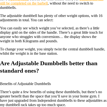
still be completed on the barbell
, without the need to switch to
dumbbells.
The adjustable dumbbell has plenty of other weight options, with 16
adjustments in total. You can select:
You can easily see which weight you’ve selected, as there’s a little
display grid on the sides of the handle. There’s a great little touch for
anyone who struggles with conversions… the display shows the
weight in both Kilograms and pounds.
To change your weight, you simply twist the central dumbbell handle,
whilst the weight is in the base station.
Are Adjustable Dumbbells better than
standard ones?
Benefits of Adjustable Dumbbells
There’s quite a few benefits of using these dumbbells, but there’s no
greater benefit than the space that you’ll save in your home gym. I
have just upgraded from Independent dumbbells to these adjustables as
my dumbbell rack takes up too much space.