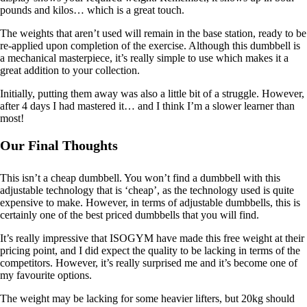
pounds and kilos… which is a great touch.
The weights that aren’t used will remain in the base station, ready to be
re-applied upon completion of the exercise. Although this dumbbell is
a mechanical masterpiece, it’s really simple to use which makes it a
great addition to your collection.
Initially, putting them away was also a little bit of a struggle. However,
after 4 days I had mastered it… and I think I’m a slower learner than
most!
Our Final Thoughts
This isn’t a cheap dumbbell. You won’t find a dumbbell with this
adjustable technology that is ‘cheap’, as the technology used is quite
expensive to make. However, in terms of adjustable dumbbells, this is
certainly one of the best priced dumbbells that you will find.
It’s really impressive that ISOGYM have made this free weight at their
pricing point, and I did expect the quality to be lacking in terms of the
competitors. However, it’s really surprised me and it’s become one of
my favourite options.
The weight may be lacking for some heavier lifters, but 20kg should