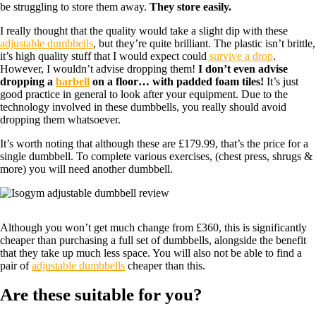
be struggling to store them away.
They store easily.
I really thought that the quality would take a slight dip with these
adjustable dumbbells
, but they’re quite brilliant. The plastic isn’t brittle,
it’s high quality stuff that I would expect could
survive a drop
.
However, I wouldn’t advise dropping them!
I don’t even advise
dropping a
barbell
on a floor… with padded foam tiles!
It’s just
good practice in general to look after your equipment. Due to the
technology involved in these dumbbells, you really should avoid
dropping them whatsoever.
It’s worth noting that although these are £179.99, that’s the price for a
single dumbbell. To complete various exercises, (chest press, shrugs &
more) you will need another dumbbell.
Although you won’t get much change from £360, this is significantly
cheaper than purchasing a full set of dumbbells, alongside the benefit
that they take up much less space. You will also not be able to find a
pair of
adjustable dumbbells
cheaper than this.
Are these suitable for you?