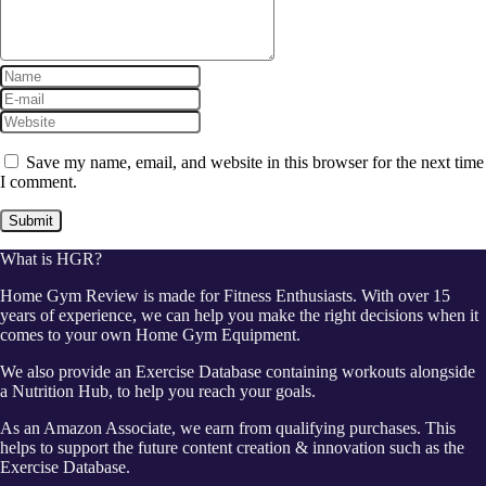
Save my name, email, and website in this browser for the next time
I comment.
What is HGR?
Home Gym Review is made for Fitness Enthusiasts. With over 15
years of experience, we can help you make the right decisions when it
comes to your own Home Gym Equipment.
We also provide an Exercise Database containing workouts alongside
a Nutrition Hub, to help you reach your goals.
As an Amazon Associate, we earn from qualifying purchases. This
helps to support the future content creation & innovation such as the
Exercise Database.