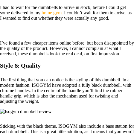
I had to wait for the dumbbells to arrive in stock, before I could get
some delivered to my
home gym
. I couldn’t wait for them to arrive, as
I wanted to find out whether they were actually any good.
I’ve found a few cheaper items online before, but been disappointed by
the quality of the product. However, I cannot complain at what I
received, these dumbbells look the real deal, on first impression.
Style & Quality
The first thing that you can notice is the styling of this dumbbell. In a
modern fashion, ISOGYM have adopted a fully black dumbbell, with
chrome handles. In the centre of the handle you’ll find the rubber
handle grip, which is also the mechanism used for twisting and
adjusting the weight.
Sticking with the black theme, ISOGYM also include a base station for
each dumbbell. This is a great little addition, as it means that you won’t