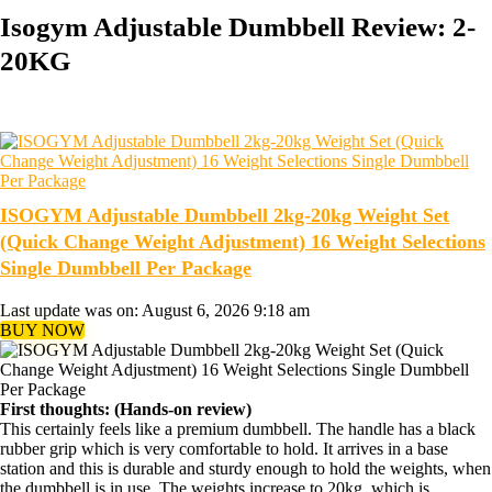
Isogym Adjustable Dumbbell Review: 2-
20KG
ISOGYM Adjustable Dumbbell 2kg-20kg Weight Set
(Quick Change Weight Adjustment) 16 Weight Selections
Single Dumbbell Per Package
Last update was on: August 6, 2026 9:18 am
BUY NOW
First thoughts: (Hands-on review)
This certainly feels like a premium dumbbell. The handle has a black
rubber grip which is very comfortable to hold. It arrives in a base
station and this is durable and sturdy enough to hold the weights, when
the dumbbell is in use. The weights increase to 20kg, which is