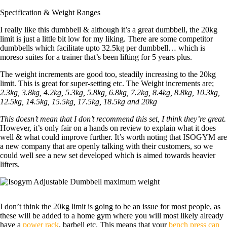
Specification & Weight Ranges
I really like this dumbbell & although it’s a great dumbbell, the 20kg
limit is just a little bit low for my liking. There are some competitor
dumbbells which facilitate upto 32.5kg per dumbbell… which is
moreso suites for a trainer that’s been lifting for 5 years plus.
The weight increments are good too, steadily increasing to the 20kg
limit. This is great for super-setting etc. The Weight increments are;
2.3kg, 3.8kg, 4.2kg, 5.3kg, 5.8kg, 6.8kg, 7.2kg, 8.4kg, 8.8kg, 10.3kg,
12.5kg, 14.5kg, 15.5kg, 17.5kg, 18.5kg and 20kg
This doesn’t mean that I don’t recommend this set, I think they’re great.
However, it’s only fair on a hands on review to explain what it does
well & what could improve further. It’s worth noting that ISOGYM are
a new company that are openly talking with their customers, so we
could well see a new set developed which is aimed towards heavier
lifters.
I don’t think the 20kg limit is going to be an issue for most people, as
these will be added to a home gym where you will most likely already
have a
power rack
, barbell etc. This means that your
bench press can