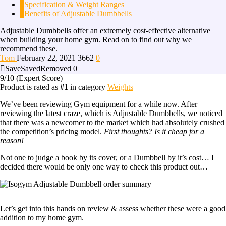
2
Specification & Weight Ranges
3
Benefits of Adjustable Dumbbells
Adjustable Dumbbells offer an extremely cost-effective alternative
when building your home gym. Read on to find out why we
recommend these.
Tom
February 22, 2021
3662
0
Save
Saved
Removed
0
9
/10
(Expert Score)
Product is rated as
#1
in category
Weights
We’ve been reviewing Gym equipment for a while now. After
reviewing the latest craze, which is Adjustable Dumbbells, we noticed
that there was a newcomer to the market which had absolutely crushed
the competition’s pricing model.
First thoughts? Is it cheap for a
reason!
Not one to judge a book by its cover, or a Dumbbell by it’s cost… I
decided there would be only one way to check this product out…
Let’s get into this hands on review & assess whether these were a good
addition to my home gym.