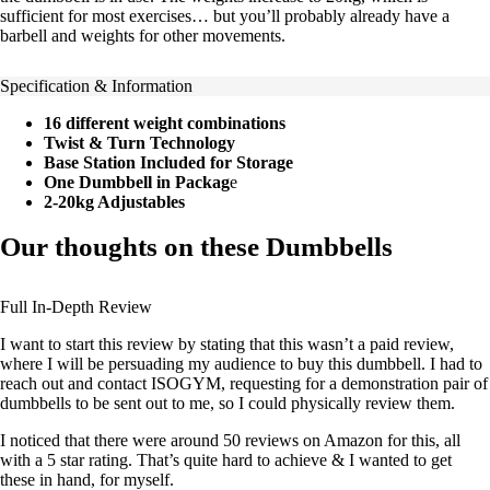
sufficient for most exercises… but you’ll probably already have a
barbell and weights for other movements.
Specification & Information
16 different weight combinations
Twist & Turn Technology
Base Station Included for Storage
One Dumbbell in Packag
e
2-20kg Adjustables
Our thoughts on these Dumbbells
Full In-Depth Review
I want to start this review by stating that this wasn’t a paid review,
where I will be persuading my audience to buy this dumbbell. I had to
reach out and contact ISOGYM, requesting for a demonstration pair of
dumbbells to be sent out to me, so I could physically review them.
I noticed that there were around 50 reviews on Amazon for this, all
with a 5 star rating. That’s quite hard to achieve & I wanted to get
these in hand, for myself.