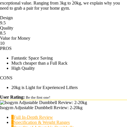
exceptional value. Ranging from 3kg to 20kg, we explain why you
need to grab a pair for your home gym.
Design
9.5
Quality
8.5
Value for Money
10
PROS
Fantastic Space Saving
Much cheaper than a Full Rack
High Quality
CONS
20kg is Light for Experienced Lifters
User Rating:
Be the first one!
Isogym Adjustable Dumbbell Review: 2-20kg
1
Full In-Depth Review
2
Specification & Weight Ranges