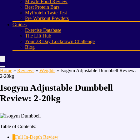
Muscle Food Review
Best Protein Bars
MyProtein Taste Test
Pre-Workout Powders
Guides
Exercise Database
The Lift Hub
Your 28 Day Lockdown Challenge
Blog
Home
»
Reviews
»
Weights
»
Isogym Adjustable Dumbbell Review:
2-20kg
Isogym Adjustable Dumbbell
Review: 2-20kg
Table of Contents:
1
Full In-Depth Review