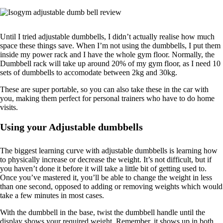
Until I tried adjustable dumbbells, I didn’t actually realise how much
space these things save. When I’m not using the dumbbells, I put them
inside my power rack and I have the whole gym floor. Normally, the
Dumbbell rack will take up around 20% of my gym floor, as I need 10
sets of dumbbells to accomodate between 2kg and 30kg.
These are super portable, so you can also take these in the car with
you, making them perfect for personal trainers who have to do home
visits.
Using your Adjustable dumbbells
The biggest learning curve with adjustable dumbbells is learning how
to physically increase or decrease the weight. It’s not difficult, but if
you haven’t done it before it will take a little bit of getting used to.
Once you’ve mastered it, you’ll be able to change the weight in less
than one second, opposed to adding or removing weights which would
take a few minutes in most cases.
With the dumbbell in the base, twist the dumbbell handle until the
display shows your required weight. Remember, it shows up in both