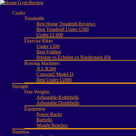
Cardio
Treadmills
Best Home Treadmill Reviews
Best Treadmill Under £500
Under £1,000
Exercise Bikes
Under £300
Best Folding
Peloton vs Echelon vs Nordictrack iFit
Rowing Machines
JLL R200
Concept2 Model D
Best Under £1000
Strength
Free Weights
Adjustable Kettlebells
Adjustable Dumbbells
Equipment
Power Racks
Barbells
Weight Benches
Nutrition