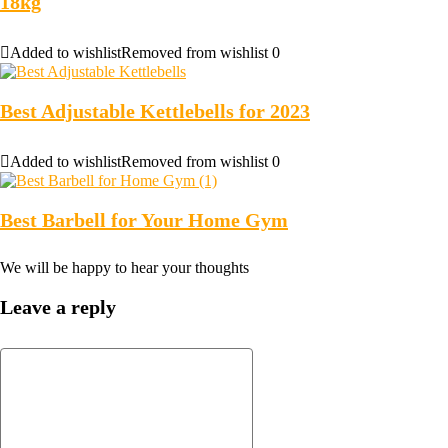
18kg
Added to wishlist
Removed from wishlist
0
Best Adjustable Kettlebells for 2023
Added to wishlist
Removed from wishlist
0
Best Barbell for Your Home Gym
We will be happy to hear your thoughts
Leave a reply