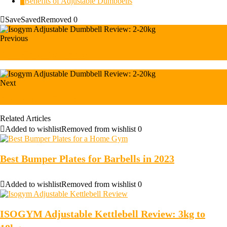
3
Benefits of Adjustable Dumbbells
Save
Saved
Removed
0
Previous
JLL IC400 Pro Review
Next
Air Twisting Crunch
Related Articles
Added to wishlist
Removed from wishlist
0
Best Bumper Plates for Barbells in 2023
Added to wishlist
Removed from wishlist
0
ISOGYM Adjustable Kettlebell Review: 3kg to