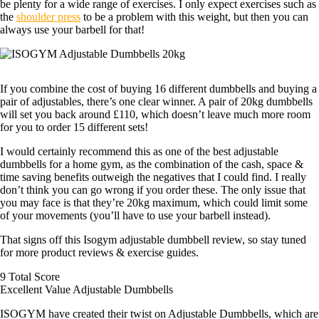
be plenty for a wide range of exercises. I only expect exercises such as
the
shoulder press
to be a problem with this weight, but then you can
always use your barbell for that!
If you combine the cost of buying 16 different dumbbells and buying a
pair of adjustables, there’s one clear winner. A pair of 20kg dumbbells
will set you back around £110, which doesn’t leave much more room
for you to order 15 different sets!
I would certainly recommend this as one of the best adjustable
dumbbells for a home gym, as the combination of the cash, space &
time saving benefits outweigh the negatives that I could find. I really
don’t think you can go wrong if you order these. The only issue that
you may face is that they’re 20kg maximum, which could limit some
of your movements (you’ll have to use your barbell instead).
That signs off this Isogym adjustable dumbbell review, so stay tuned
for more product reviews & exercise guides.
9
Total Score
Excellent Value Adjustable Dumbbells
ISOGYM have created their twist on Adjustable Dumbbells, which are