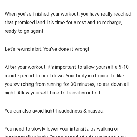
When you’ve finished your workout, you have really reached
that promised land. It’s time for a rest and to recharge,
ready to go again!
Let’s rewind a bit. You’ve done it wrong!
After your workout, it’s important to allow yourself a 5-10
minute period to cool down. Your body isn’t going to like
you switching from running for 30 minutes, to sat down all
night. Allow yourself time to transition into it.
You can also avoid light-headedness & nausea.
You need to slowly lower your intensity, by walking or