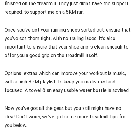
finished on the treadmill. They just didn’t have the support
required, to support me on a 5KM run.
Once you’ve got your running shoes sorted out, ensure that
you’ve set them tight, with no trailing laces. It’s also
important to ensure that your shoe grip is clean enough to
offer you a good grip on the treadmill itself.
Optional extras which can improve your workout is music,
with a high BPM playlist, to keep you motivated and
focused. A towel & an easy usable water bottle is advised.
Now you’ve got all the gear, but you still might have no
idea! Don’t worry, we’ve got some more treadmill tips for
you below.