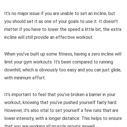
It’s no major issue if you are unable to set an incline, but
you should set it as one of your goals to use it. It doesn’t
matter if you have to lower the speed a little bit, the extra
incline will still provide an effective workout.
When you’ve built up some fitness, having a zero incline will
limit your gym workouts. It’s been compared to running
downhill, which is obviously too easy and you can just glide,
with minimum effort.
It’s important to feel that you’ve broken a barrier in your
workout, knowing that you’ve pushed yourself fairly hard.
However, it’s also vital to set yourself a few runs that are
lower intensity, with a longer distance. This helps to ensure
that you are working all muscle groups aswell.