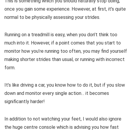
This is something which you should naturally stop doing,
once you gain some experience. However, at first, it’s quite
normal to be physically assessing your strides.
Running on a treadmill is easy, when you don’t think too
much into it. However, if a point comes that you start to
monitor how you’re running too often, you may find yourself
making shorter strides than usual, or running with incorrect
form.
It’s like driving a car, you know how to do it, but if you slow
down and monitor every single action… it becomes
significantly harder!
In addition to not watching your feet, I would also ignore
the huge centre console which is advising you how fast