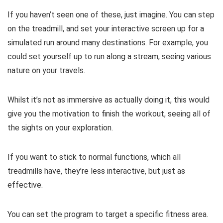
If you haven’t seen one of these, just imagine. You can step
on the treadmill, and set your interactive screen up for a
simulated run around many destinations. For example, you
could set yourself up to run along a stream, seeing various
nature on your travels.
Whilst it’s not as immersive as actually doing it, this would
give you the motivation to finish the workout, seeing all of
the sights on your exploration.
If you want to stick to normal functions, which all
treadmills have, they’re less interactive, but just as
effective.
You can set the program to target a specific fitness area.