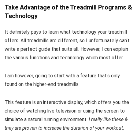
Take Advantage of the Treadmill Programs &
Technology
It definitely pays to learn what technology your treadmill
offers. All treadmills are different, so I unfortunately can’t
write a perfect guide that suits all. However, I can explain
the various functions and technology which most offer.
I am however, going to start with a feature that’s only
found on the higher-end treadmills.
This feature is an interactive display, which offers you the
choice of watching live television or using the screen to
simulate a natural running environment.
I really like these &
they are proven to increase the duration of your workout.