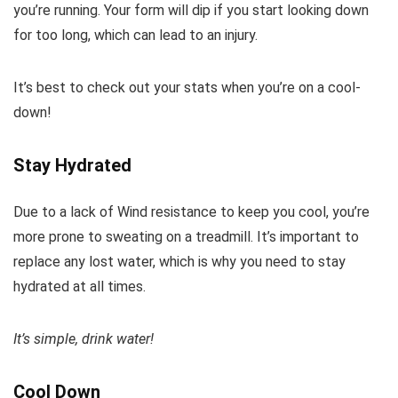
you’re running. Your form will dip if you start looking down
for too long, which can lead to an injury.
It’s best to check out your stats when you’re on a cool-
down!
Stay Hydrated
Due to a lack of Wind resistance to keep you cool, you’re
more prone to sweating on a treadmill. It’s important to
replace any lost water, which is why you need to stay
hydrated at all times.
It’s simple, drink water!
Cool Down