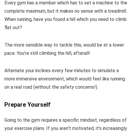
Every gym has a member which has to set a machine to the
complete maximum, but it makes no sense with a treadmill.
When running, have you found a hill which you need to climb
flat out?
The more sensible way to tackle this, would be at a lower
pace. You’re still climbing the hill, afterall!
Alternate your inclines every few minutes to simulate a
more immersive environment, which would feel like running
on a real road (without the safety concerns!).
Prepare Yourself
Going to the gym requires a specific mindset, regardless of
your exercise plans. If you aren’t motivated, it’s increasingly