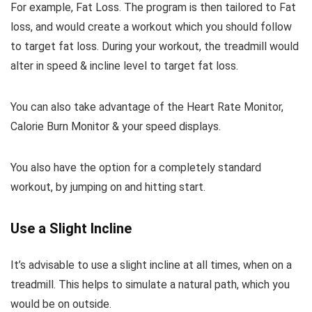
For example, Fat Loss. The program is then tailored to Fat
loss, and would create a workout which you should follow
to target fat loss. During your workout, the treadmill would
alter in speed & incline level to target fat loss.
You can also take advantage of the Heart Rate Monitor,
Calorie Burn Monitor & your speed displays.
You also have the option for a completely standard
workout, by jumping on and hitting start.
Use a Slight Incline
It’s advisable to use a slight incline at all times, when on a
treadmill. This helps to simulate a natural path, which you
would be on outside.