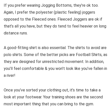
If you prefer wearing Jogging Bottoms, they’re ok too.
Again, I prefer the polyester (plastic feeling) joggers
opposed to the Fleeced ones. Fleeced Joggers are ok if
that’s all you have, but they do tend to feel heavier on long
distance runs.
A good-fitting shirt is also essential. The shirts to avoid are
polo shirts. Some of the better picks are Football Shirts, as
they are designed for unrestricted movement. In addition,
you’ll feel comfortable & you won’t look like you’ve fallen in
a river!
Once you’ve sorted your clothing out, it’s time to take a
look at your footwear. Your training shoes are the second
most important thing that you can bring to the gym.