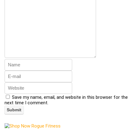
Save my name, email, and website in this browser for the
next time I comment.