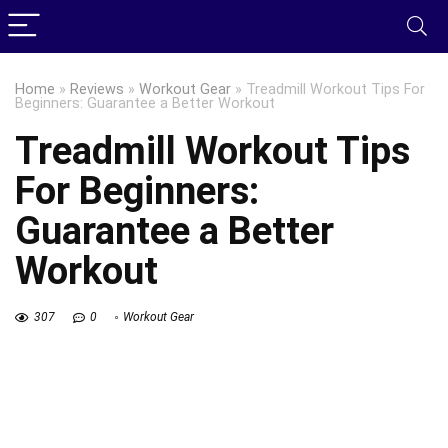
Home
»
Reviews
»
Workout Gear
»
Treadmill Workout Tips For
Beginners: Guarantee a Better Workout
Treadmill Workout Tips
For Beginners:
Guarantee a Better
Workout
307
0
Workout Gear