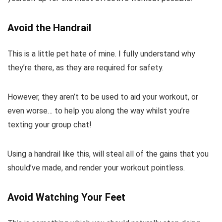
Avoid the Handrail
This is a little pet hate of mine. I fully understand why
they’re there, as they are required for safety.
However, they aren’t to be used to aid your workout, or
even worse… to help you along the way whilst you’re
texting your group chat!
Using a handrail like this, will steal all of the gains that you
should’ve made, and render your workout pointless.
Avoid Watching Your Feet