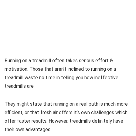
Running on a treadmill often takes serious effort &
motivation. Those that aren’t inclined to running on a
treadmill waste no time in telling you how ineffective
treadmills are.
They might state that running on a real path is much more
efficient, or that fresh air offers it’s own challenges which
offer faster results. However, treadmills definitely have
their own advantages.