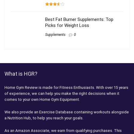
Best Fat Burner Supplements: Top
Picks for Weight Loss
Supplements
0
What is HGR?
Home Gym Review is made for Fitness Enthusiasts. With over 15 years
of experience, we can help you make the right decisions when it
comes to your own Home Gym Equipment.
We also provide an Exercise Database containing workouts alongside
a Nutrition Hub, to help you reach your goals.
As an Amazon Associate, we earn from qualifying purchases. This