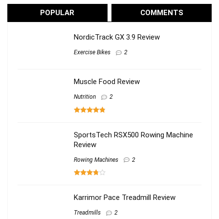
POPULAR
COMMENTS
NordicTrack GX 3.9 Review
Exercise Bikes
2
Muscle Food Review
Nutrition
2
SportsTech RSX500 Rowing Machine
Review
Rowing Machines
2
Karrimor Pace Treadmill Review
Treadmills
2