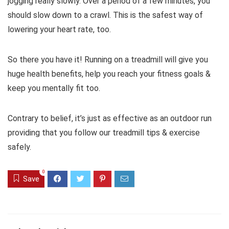
jogging really slowly. Over a period of a few minutes, you
should slow down to a crawl. This is the safest way of
lowering your heart rate, too.
So there you have it! Running on a treadmill will give you
huge health benefits, help you reach your fitness goals &
keep you mentally fit too.
Contrary to belief, it’s just as effective as an outdoor run
providing that you follow our treadmill tips & exercise
safely.
0
Save