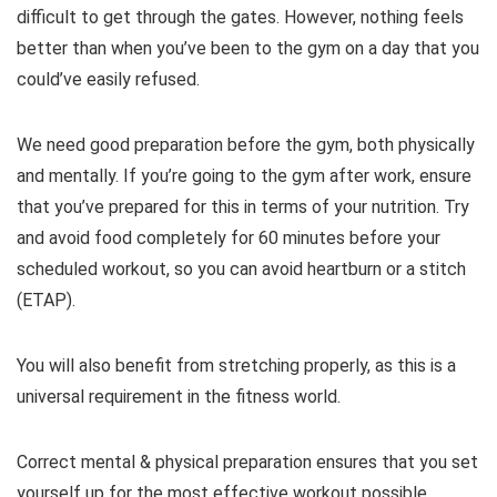
difficult to get through the gates. However, nothing feels
better than when you’ve been to the gym on a day that you
could’ve easily refused.
We need good preparation before the gym, both physically
and mentally. If you’re going to the gym after work, ensure
that you’ve prepared for this in terms of your nutrition. Try
and avoid food completely for 60 minutes before your
scheduled workout, so you can avoid heartburn or a stitch
(ETAP).
You will also benefit from stretching properly, as this is a
universal requirement in the fitness world.
Correct mental & physical preparation ensures that you set
yourself up for the most effective workout possible.