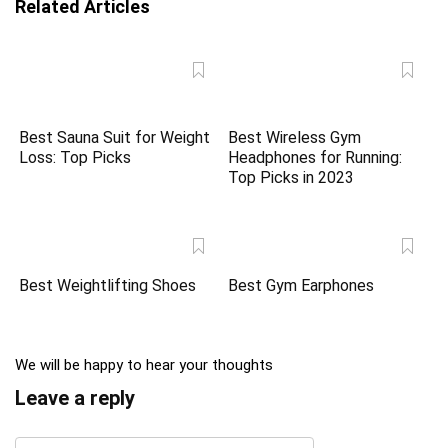
Related Articles
Best Sauna Suit for Weight
Best Wireless Gym
Loss: Top Picks
Headphones for Running:
Top Picks in 2023
Best Weightlifting Shoes
Best Gym Earphones
We will be happy to hear your thoughts
Leave a reply