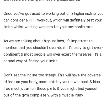
Once you’ve got used to working out on a higher incline, you
can consider a HIIT workout, which will definitely test your
limits whilst working wonders for your metabolic rate.
As we are talking about high inclines, it’s important to
mention that you shouldn’t over-do it. It’s easy to get over-
confident & most people will over-exert themselves. It’s a
natural way of finding your limits.
Don’t set the incline too steep! This will have the adverse
effect on your body, most notably your lower back & hips.
Too much strain on these parts & you might find yourself
out of the gym completely, with a muscle injury.