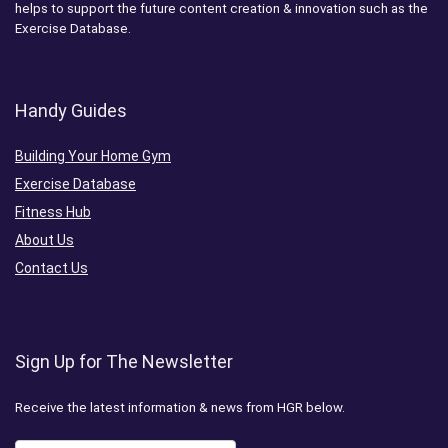
helps to support the future content creation & innovation such as the
Exercise Database.
Handy Guides
Building Your Home Gym
Exercise Database
Fitness Hub
About Us
Contact Us
Sign Up for The Newsletter
Receive the latest information & news from HGR below.