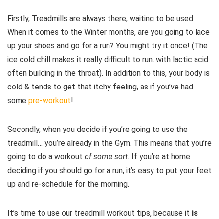
Firstly, Treadmills are always there, waiting to be used.
When it comes to the Winter months, are you going to lace
up your shoes and go for a run? You might try it once! (The
ice cold chill makes it really difficult to run, with lactic acid
often building in the throat). In addition to this, your body is
cold & tends to get that itchy feeling, as if you’ve had
some
pre-workout
!
Secondly, when you decide if you’re going to use the
treadmill… you’re already in the Gym. This means that you’re
going to do a workout
of some sort.
If you’re at home
deciding if you should go for a run, it’s easy to put your feet
up and re-schedule for the morning.
It’s time to use our treadmill workout tips, because it
is