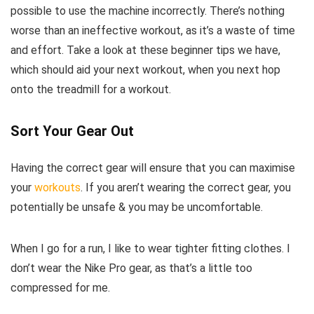
possible to use the machine incorrectly. There’s nothing
worse than an ineffective workout, as it’s a waste of time
and effort. Take a look at these beginner tips we have,
which should aid your next workout, when you next hop
onto the treadmill for a workout.
Sort Your Gear Out
Having the correct gear will ensure that you can maximise
your
workouts
. If you aren’t wearing the correct gear, you
potentially be unsafe & you may be uncomfortable.
When I go for a run, I like to wear tighter fitting clothes. I
don’t wear the Nike Pro gear, as that’s a little too
compressed for me.