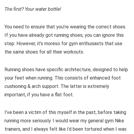
The first? Your water bottle!
You need to ensure that you’re wearing the correct shoes.
If you have already got running shoes, you can ignore this
step. However, it’s moreso for gym enthusiasts that use
the same shoes for all their workouts.
Running shoes have specific architecture, designed to help
your feet when running. This consists of enhanced foot
cushioning & arch support. The latter is extremely
important, if you have a flat foot.
I’ve been a victim of this myself in the past, before taking
running more seriously. I would wear my general gym Nike
trainers, and I always felt like i’d been tortured when I was