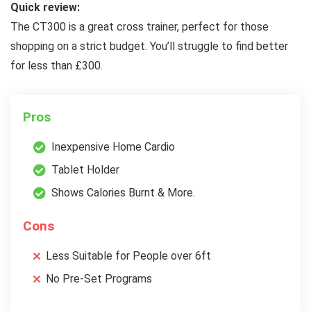
Quick review:
The CT300 is a great cross trainer, perfect for those
shopping on a strict budget. You’ll struggle to find better
for less than £300.
Pros
Inexpensive Home Cardio
Tablet Holder
Shows Calories Burnt & More.
Cons
Less Suitable for People over 6ft
No Pre-Set Programs