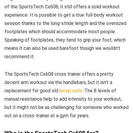
of the SportsTech Cx608, it still offers a solid workout
experience. It is possible to get a true full-body workout
session thanks to the long-stride length and the oversized
footplates which should accommodate most people.
Speaking of footplates, they tend to grip your foot, which
means it can also be used barefoot though we wouldn’t
recommend it.
The SportsTech Cx608 cross trainer offers a pretty
decent arm workout via the handlebars, but it isn’t a
replacement for good old
bicep curls
. The 8 levels of
manual resistance help to add intensity to your workout,
but it might not be as challenging for someone who worked
out on a cross-trainer at a gym for years.