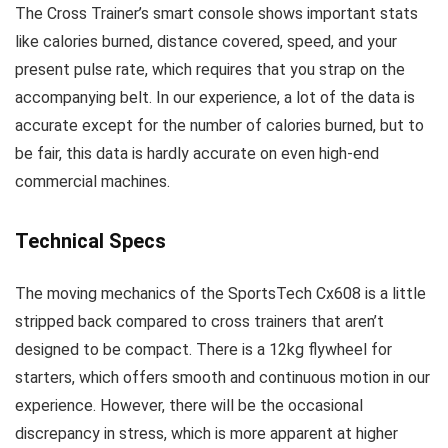
The Cross Trainer’s smart console shows important stats
like calories burned, distance covered, speed, and your
present pulse rate, which requires that you strap on the
accompanying belt. In our experience, a lot of the data is
accurate except for the number of calories burned, but to
be fair, this data is hardly accurate on even high-end
commercial machines.
Technical Specs
The moving mechanics of the SportsTech Cx608 is a little
stripped back compared to cross trainers that aren’t
designed to be compact. There is a 12kg flywheel for
starters, which offers smooth and continuous motion in our
experience. However, there will be the occasional
discrepancy in stress, which is more apparent at higher