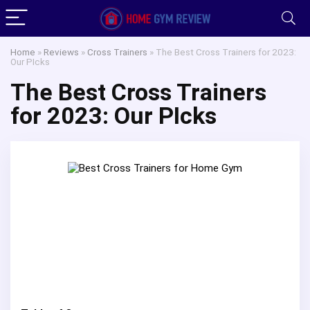
Home
»
Reviews
»
Cross Trainers
»
The Best Cross Trainers for 2023:
Our PIcks
The Best Cross Trainers
for 2023: Our PIcks