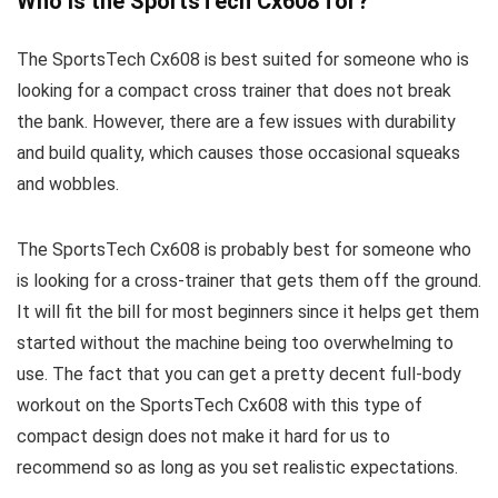
Who is the SportsTech Cx608 for?
The SportsTech Cx608 is best suited for someone who is
looking for a compact cross trainer that does not break
the bank. However, there are a few issues with durability
and build quality, which causes those occasional squeaks
and wobbles.
The SportsTech Cx608 is probably best for someone who
is looking for a cross-trainer that gets them off the ground.
It will fit the bill for most beginners since it helps get them
started without the machine being too overwhelming to
use. The fact that you can get a pretty decent full-body
workout on the SportsTech Cx608 with this type of
compact design does not make it hard for us to
recommend so as long as you set realistic expectations.