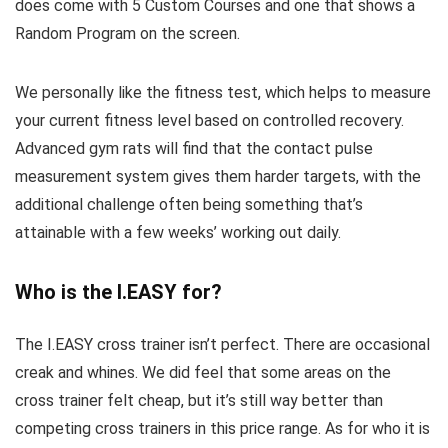
does come with 5 Custom Courses and one that shows a
Random Program on the screen.
We personally like the fitness test, which helps to measure
your current fitness level based on controlled recovery.
Advanced gym rats will find that the contact pulse
measurement system gives them harder targets, with the
additional challenge often being something that’s
attainable with a few weeks’ working out daily.
Who is the I.EASY for?
The I.EASY cross trainer isn’t perfect. There are occasional
creak and whines. We did feel that some areas on the
cross trainer felt cheap, but it’s still way better than
competing cross trainers in this price range. As for who it is