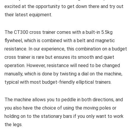
excited at the opportunity to get down there and try out
their latest equipment.
The CT300 cross trainer comes with a built-in 5.5kg
flywheel, which is combined with a belt and magnetic
resistance. In our experience, this combination on a budget
cross trainer is rare but ensures its smooth and quiet
operation. However, resistance will need to be changed
manually, which is done by twisting a dial on the machine,
typical with most budget-friendly elliptical trainers.
The machine allows you to peddle in both directions, and
you also have the choice of using the moving poles or
holding on to the stationary bars if you only want to work
the legs.