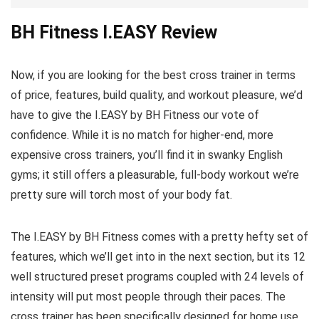
BH Fitness I.EASY Review
Now, if you are looking for the best cross trainer in terms
of price, features, build quality, and workout pleasure, we’d
have to give the I.EASY by BH Fitness our vote of
confidence. While it is no match for higher-end, more
expensive cross trainers, you’ll find it in swanky English
gyms; it still offers a pleasurable, full-body workout we’re
pretty sure will torch most of your body fat.
The I.EASY by BH Fitness comes with a pretty hefty set of
features, which we’ll get into in the next section, but its 12
well structured preset programs coupled with 24 levels of
intensity will put most people through their paces. The
cross trainer has been specifically designed for home use,