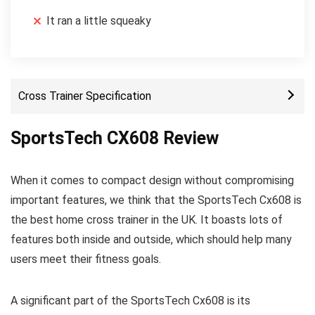
It ran a little squeaky
Cross Trainer Specification
SportsTech CX608 Review
When it comes to compact design without compromising
important features, we think that the SportsTech Cx608 is
the best home cross trainer in the UK. It boasts lots of
features both inside and outside, which should help many
users meet their fitness goals.
A significant part of the SportsTech Cx608 is its