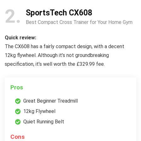
2
SportsTech CX608
Best Compact Cross Trainer for Your Home Gym
Quick review:
The CX608 has a fairly compact design, with a decent
12kg flywheel. Although it’s not groundbreaking
specification, it’s well worth the £329.99 fee.
Pros
Great Beginner Treadmill
12kg Flywheel
Quiet Running Belt
Cons