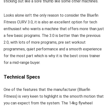
sticking out like a sore thumb like some other machines.
Looks alone isn’t the only reason to consider the Bluefin
Fitness CURV 3.0, it is also an excellent option for tech
enthusiast who wants a machine that offers more than just
a few basic programs. The 3.0 is better than the previous
2.0, with lots of more programs, pre set workout
programmes, quiet performance and a smooth experience
for the most part which is why it is the best cross trainer
for a mid-range buyer.
Technical Specs
One of the features that the manufacturer (Bluefin
Fitness) is very keen to highlight is the smooth motion that
you can expect from the system. The 14kg flywheel