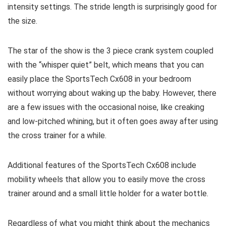
intensity settings. The stride length is surprisingly good for
the size.
The star of the show is the 3 piece crank system coupled
with the “whisper quiet” belt, which means that you can
easily place the SportsTech Cx608 in your bedroom
without worrying about waking up the baby. However, there
are a few issues with the occasional noise, like creaking
and low-pitched whining, but it often goes away after using
the cross trainer for a while.
Additional features of the SportsTech Cx608 include
mobility wheels that allow you to easily move the cross
trainer around and a small little holder for a water bottle.
Regardless of what you might think about the mechanics