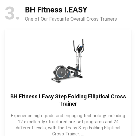
3
BH Fitness I.EASY
One of Our Favourite Overall Cross Trainers
BH Fitness I.Easy Step Folding Elliptical Cross
Trainer
Experience high-grade and engaging technology, including
12 excellently structured pre-set programs and 24
different levels, with the I.Easy Step Folding Elliptical
Cross Trainer. ...