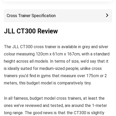
Cross Trainer Specification
JLL CT300 Review
The JLL CT300 cross trainer is available in grey and silver
colour measuring 120cm x 61cm x 167cm, with a standard
height across all models. In terms of size, we’d say that it
is ideally suited for medium-sized people; unlike cross
trainers you’d find in gyms that measure over 175cm or 2
meters, this budget model is comparatively tiny.
In all fairness, budget model cross trainers, at least the
ones we’ve reviewed and tested, are around the 1-meter
long range. The good news is that the CT300 is slightly