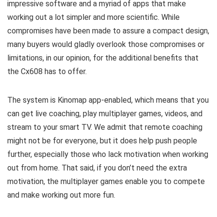
impressive software and a myriad of apps that make
working out a lot simpler and more scientific. While
compromises have been made to assure a compact design,
many buyers would gladly overlook those compromises or
limitations, in our opinion, for the additional benefits that
the Cx608 has to offer.
The system is Kinomap app-enabled, which means that you
can get live coaching, play multiplayer games, videos, and
stream to your smart TV. We admit that remote coaching
might not be for everyone, but it does help push people
further, especially those who lack motivation when working
out from home. That said, if you don’t need the extra
motivation, the multiplayer games enable you to compete
and make working out more fun.