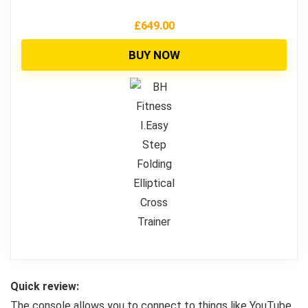
£
649.00
BUY NOW
Quick review:
The console allows you to connect to things like YouTube,