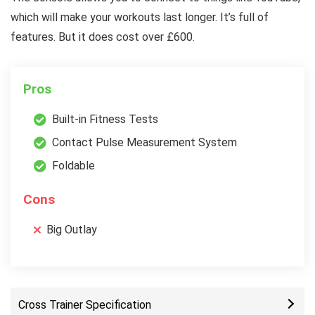
which will make your workouts last longer. It’s full of
features. But it does cost over £600.
Pros
Built-in Fitness Tests
Contact Pulse Measurement System
Foldable
Cons
Big Outlay
Cross Trainer Specification