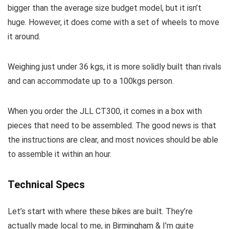
bigger than the average size budget model, but it isn’t
huge. However, it does come with a set of wheels to move
it around.
Weighing just under 36 kgs, it is more solidly built than rivals
and can accommodate up to a 100kgs person.
When you order the JLL CT300, it comes in a box with
pieces that need to be assembled. The good news is that
the instructions are clear, and most novices should be able
to assemble it within an hour.
Technical Specs
Let’s start with where these bikes are built. They’re
actually made local to me, in Birmingham & I’m quite