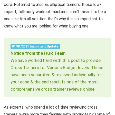
core. Referred to also as elliptical trainers, these low-
impact, full-body workout machines aren’t meant to be a
one size fits all solution that’s why it is so important to
know what you are looking for when buying one.
01/01/2021 Important Update
Notice from the HGR Team:
We have worked hard with this post to provide
Cross Trainers for Various Budget levels. These
have been separated & reviewed individually for
your ease & the end result is one of the most
comprehensive cross trainer reviews online.
As experts, who spend a lot of time reviewing cross
trainers, we’re more than familiar with products by some of