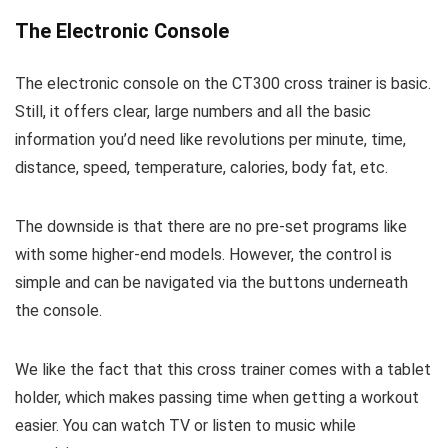
The Electronic Console
The electronic console on the CT300 cross trainer is basic.
Still, it offers clear, large numbers and all the basic
information you’d need like revolutions per minute, time,
distance, speed, temperature, calories, body fat, etc.
The downside is that there are no pre-set programs like
with some higher-end models. However, the control is
simple and can be navigated via the buttons underneath
the console.
We like the fact that this cross trainer comes with a tablet
holder, which makes passing time when getting a workout
easier. You can watch TV or listen to music while