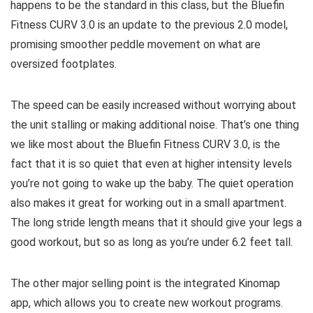
happens to be the standard in this class, but the Bluefin
Fitness CURV 3.0 is an update to the previous 2.0 model,
promising smoother peddle movement on what are
oversized footplates.
The speed can be easily increased without worrying about
the unit stalling or making additional noise. That’s one thing
we like most about the Bluefin Fitness CURV 3.0, is the
fact that it is so quiet that even at higher intensity levels
you’re not going to wake up the baby. The quiet operation
also makes it great for working out in a small apartment.
The long stride length means that it should give your legs a
good workout, but so as long as you’re under 6.2 feet tall.
The other major selling point is the integrated Kinomap
app, which allows you to create new workout programs.