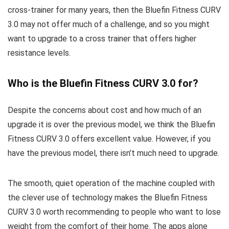
cross-trainer for many years, then the Bluefin Fitness CURV
3.0 may not offer much of a challenge, and so you might
want to upgrade to a cross trainer that offers higher
resistance levels.
Who is the Bluefin Fitness CURV 3.0 for?
Despite the concerns about cost and how much of an
upgrade it is over the previous model, we think the Bluefin
Fitness CURV 3.0 offers excellent value. However, if you
have the previous model, there isn’t much need to upgrade.
The smooth, quiet operation of the machine coupled with
the clever use of technology makes the Bluefin Fitness
CURV 3.0 worth recommending to people who want to lose
weight from the comfort of their home. The apps alone