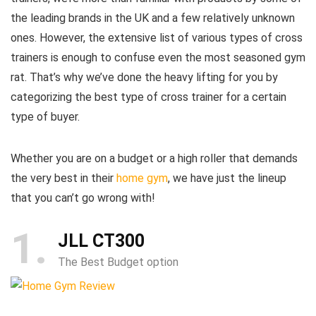
the leading brands in the UK and a few relatively unknown
ones. However, the extensive list of various types of cross
trainers is enough to confuse even the most seasoned gym
rat. That’s why we’ve done the heavy lifting for you by
categorizing the best type of cross trainer for a certain
type of buyer.
Whether you are on a budget or a high roller that demands
the very best in their
home gym
, we have just the lineup
that you can’t go wrong with!
1
JLL CT300
The Best Budget option