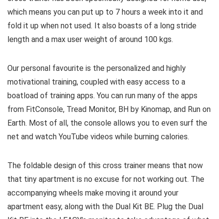
which means you can put up to 7 hours a week into it and
fold it up when not used. It also boasts of a long stride
length and a max user weight of around 100 kgs.
Our personal favourite is the personalized and highly
motivational training, coupled with easy access to a
boatload of training apps. You can run many of the apps
from FitConsole, Tread Monitor, BH by Kinomap, and Run on
Earth. Most of all, the console allows you to even surf the
net and watch YouTube videos while burning calories.
The foldable design of this cross trainer means that now
that tiny apartment is no excuse for not working out. The
accompanying wheels make moving it around your
apartment easy, along with the Dual Kit BE. Plug the Dual