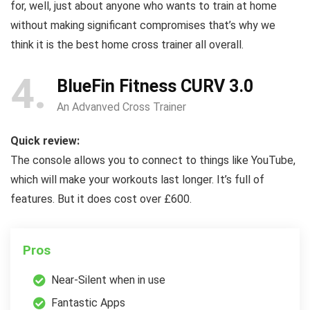
for, well, just about anyone who wants to train at home
without making significant compromises that’s why we
think it is the best home cross trainer all overall.
4
BlueFin Fitness CURV 3.0
An Advanved Cross Trainer
Quick review:
The console allows you to connect to things like YouTube,
which will make your workouts last longer. It’s full of
features. But it does cost over £600.
Pros
Near-Silent when in use
Fantastic Apps