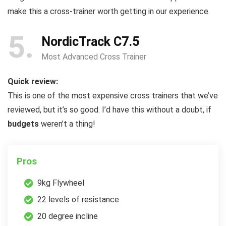
make this a cross-trainer worth getting in our experience.
5
NordicTrack C7.5
Most Advanced Cross Trainer
Quick review:
This is one of the most expensive cross trainers that we’ve
reviewed, but it’s so good. I’d have this without a doubt, if
budgets
weren’t a thing!
Pros
9kg Flywheel
22 levels of resistance
20 degree incline