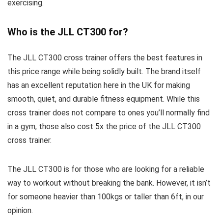
exercising.
Who is the JLL CT300 for?
The JLL CT300 cross trainer offers the best features in
this price range while being solidly built. The brand itself
has an excellent reputation here in the UK for making
smooth, quiet, and durable fitness equipment. While this
cross trainer does not compare to ones you’ll normally find
in a gym, those also cost 5x the price of the JLL CT300
cross trainer.
The JLL CT300 is for those who are looking for a reliable
way to workout without breaking the bank. However, it isn’t
for someone heavier than 100kgs or taller than 6ft, in our
opinion.