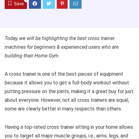
Save
Today, we will be highlighting the best cross trainer
machines for beginners & experienced users who are
building their Home Gym.
A cross trainer is one of the best pieces of equipment
because it allows you to get a full-body workout without
putting pressure on the joints, making it a great buy for just
about everyone. However, not all cross trainers are equal,
some are clearly better in many respects than others.
Having a top-rated cross trainer sitting in your home allows
you to target all major muscle groups, i.e., arms, legs, and