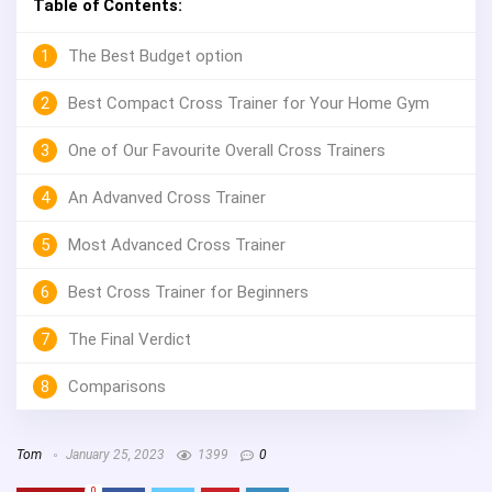
Table of Contents:
1
The Best Budget option
2
Best Compact Cross Trainer for Your Home Gym
3
One of Our Favourite Overall Cross Trainers
4
An Advanved Cross Trainer
5
Most Advanced Cross Trainer
6
Best Cross Trainer for Beginners
7
The Final Verdict
8
Comparisons
Tom
January 25, 2023
1399
0
0