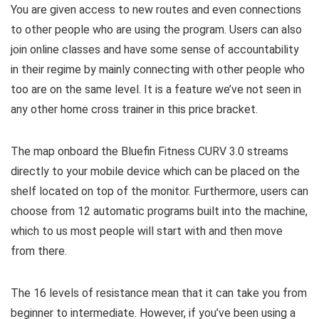
You are given access to new routes and even connections
to other people who are using the program. Users can also
join online classes and have some sense of accountability
in their regime by mainly connecting with other people who
too are on the same level. It is a feature we’ve not seen in
any other home cross trainer in this price bracket.
The map onboard the Bluefin Fitness CURV 3.0 streams
directly to your mobile device which can be placed on the
shelf located on top of the monitor. Furthermore, users can
choose from 12 automatic programs built into the machine,
which to us most people will start with and then move
from there.
The 16 levels of resistance mean that it can take you from
beginner to intermediate. However, if you’ve been using a