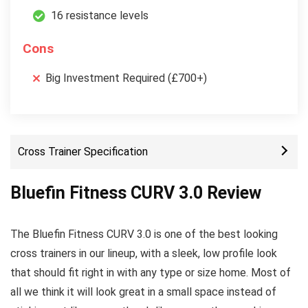
16 resistance levels
Cons
Big Investment Required (£700+)
Cross Trainer Specification
Bluefin Fitness CURV 3.0 Review
The Bluefin Fitness CURV 3.0 is one of the best looking
cross trainers in our lineup, with a sleek, low profile look
that should fit right in with any type or size home. Most of
all we think it will look great in a small space instead of