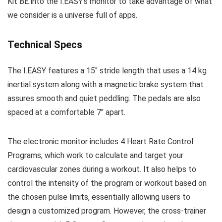
Kit BE into the I.EASY’s monitor to take advantage of what
we consider is a universe full of apps.
Technical Specs
The I.EASY features a 15″ stride length that uses a 14 kg
inertial system along with a magnetic brake system that
assures smooth and quiet peddling. The pedals are also
spaced at a comfortable 7″ apart.
The electronic monitor includes 4 Heart Rate Control
Programs, which work to calculate and target your
cardiovascular zones during a workout. It also helps to
control the intensity of the program or workout based on
the chosen pulse limits, essentially allowing users to
design a customized program. However, the cross-trainer