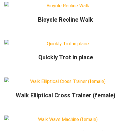
Bicycle Recline Walk
Quickly Trot in place
Walk Elliptical Cross Trainer (female)