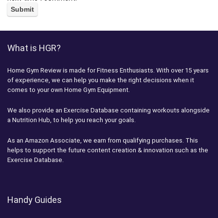
What is HGR?
Home Gym Review is made for Fitness Enthusiasts. With over 15 years
of experience, we can help you make the right decisions when it
comes to your own Home Gym Equipment.
We also provide an Exercise Database containing workouts alongside
a Nutrition Hub, to help you reach your goals.
As an Amazon Associate, we earn from qualifying purchases. This
helps to support the future content creation & innovation such as the
Exercise Database.
Handy Guides