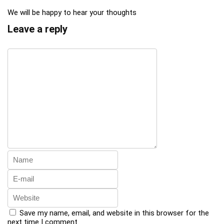
We will be happy to hear your thoughts
Leave a reply
Save my name, email, and website in this browser for the
next time I comment.