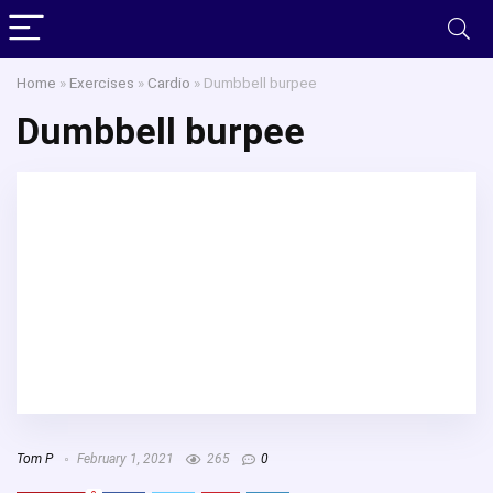
Home
»
Exercises
»
Cardio
»
Dumbbell burpee
Dumbbell burpee
Tom P
February 1, 2021
265
0