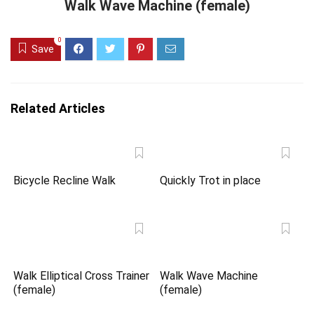
Walk Wave Machine (female)
0
Save
Related Articles
Bicycle Recline Walk
Quickly Trot in place
Walk Elliptical Cross Trainer
Walk Wave Machine
(female)
(female)