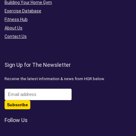
Building Your Home Gym
Exercise Database
Fitness Hub
About Us
Contact Us
Sign Up for The Newsletter
Receive the latest information & news from HGR below.
Follow Us