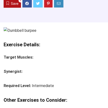
0
Save
Exercise Details:
Target Muscles:
Synergist:
Required Level:
Intermediate
Other Exercises to Consider: