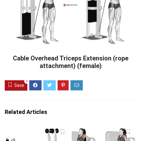
Cable Overhead Triceps Extension (rope
attachment) (female)
0
Save
Related Articles