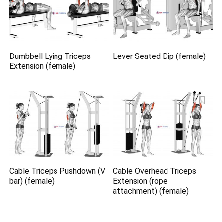
Dumbbell Lying Triceps
Lever Seated Dip (female)
Extension (female)
Cable Triceps Pushdown (V
Cable Overhead Triceps
bar) (female)
Extension (rope
attachment) (female)