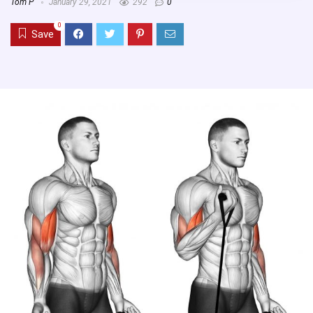
Tom P
January 29, 2021
292
0
0
Save