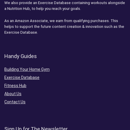
We also provide an Exercise Database containing workouts alongside
a Nutrition Hub, to help you reach your goals.
As an Amazon Associate, we earn from qualifying purchases. This
helps to support the future content creation & innovation such as the
Exercise Database.
Handy Guides
Building Your Home Gym
Exercise Database
Fitness Hub
About Us
Contact Us
Sign Up for The Newsletter