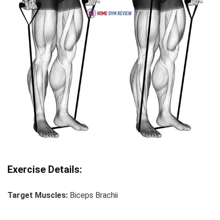
Exercise Details:
Target Muscles:
Biceps Brachii