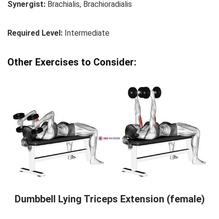
Synergist:
Brachialis, Brachioradialis
Required Level:
Intermediate
Other Exercises to Consider:
Dumbbell Lying Triceps Extension (female)