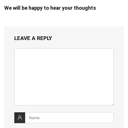
We will be happy to hear your thoughts
LEAVE A REPLY