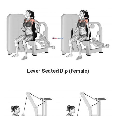
Lever Seated Dip (female)