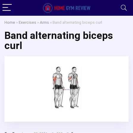
Home
»
Exercises
»
Arms
»
Band alternating biceps curl
Band alternating biceps
curl