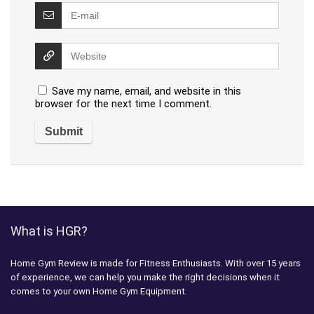
Save my name, email, and website in this
browser for the next time I comment.
What is HGR?
Home Gym Review is made for Fitness Enthusiasts. With over 15 years
of experience, we can help you make the right decisions when it
comes to your own Home Gym Equipment.