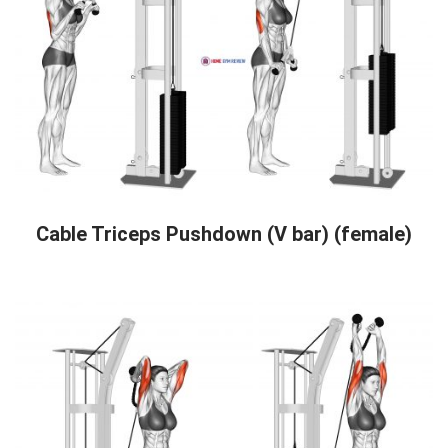
Cable Triceps Pushdown (V bar) (female)