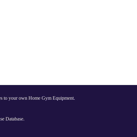
comes to your own Home Gym Equipment.
ise Database.