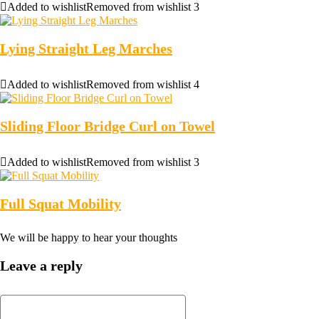
Added to wishlist
Removed from wishlist
3
Lying Straight Leg Marches
Added to wishlist
Removed from wishlist
4
Sliding Floor Bridge Curl on Towel
Added to wishlist
Removed from wishlist
3
Full Squat Mobility
We will be happy to hear your thoughts
Leave a reply