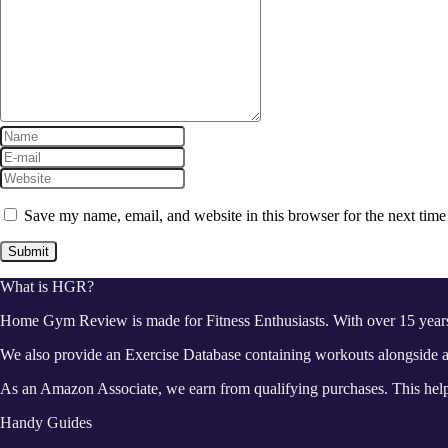
Save my name, email, and website in this browser for the next tim
What is HGR?
Home Gym Review is made for Fitness Enthusiasts. With over 15 year
We also provide an Exercise Database containing workouts alongside a 
As an Amazon Associate, we earn from qualifying purchases. This helps
Handy Guides