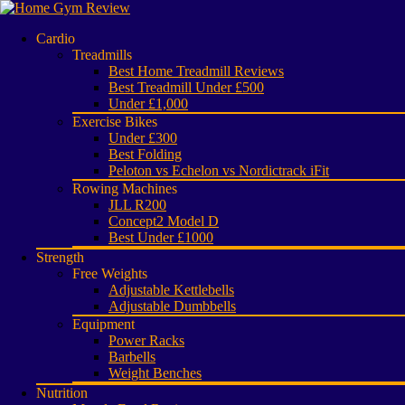
Cardio
Treadmills
Best Home Treadmill Reviews
Best Treadmill Under £500
Under £1,000
Exercise Bikes
Under £300
Best Folding
Peloton vs Echelon vs Nordictrack iFit
Rowing Machines
JLL R200
Concept2 Model D
Best Under £1000
Strength
Free Weights
Adjustable Kettlebells
Adjustable Dumbbells
Equipment
Power Racks
Barbells
Weight Benches
Nutrition