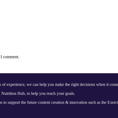
e I comment.
s of experience, we can help you make the right decisions when it 
Nutrition Hub, to help you reach your goals.
 to support the future content creation & innovation such as the Exerc