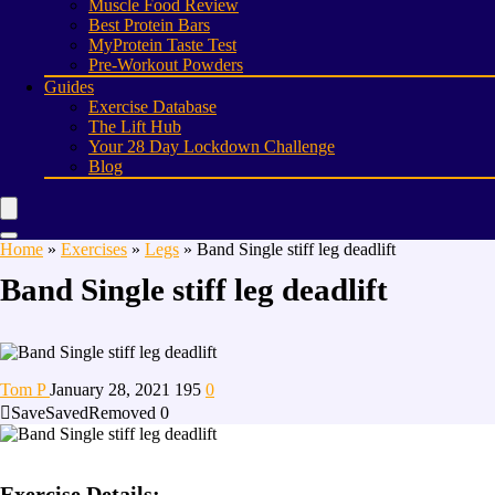
Muscle Food Review
Best Protein Bars
MyProtein Taste Test
Pre-Workout Powders
Guides
Exercise Database
The Lift Hub
Your 28 Day Lockdown Challenge
Blog
Home
»
Exercises
»
Legs
»
Band Single stiff leg deadlift
Band Single stiff leg deadlift
Tom P
January 28, 2021
195
0
Save
Saved
Removed
0
Exercise Details: