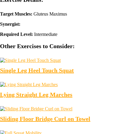
Target Muscles:
Gluteus Maximus
Synergist:
Required Level:
Intermediate
Other Exercises to Consider:
Single Leg Heel Touch Squat
Lying Straight Leg Marches
Sliding Floor Bridge Curl on Towel