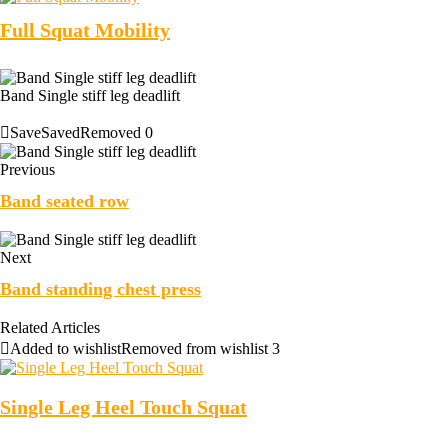
Full Squat Mobility
Band Single stiff leg deadlift
Save
Saved
Removed
0
Previous
Band seated row
Next
Band standing chest press
Related Articles
Added to wishlist
Removed from wishlist
3
Single Leg Heel Touch Squat