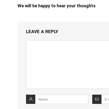
We will be happy to hear your thoughts
LEAVE A REPLY