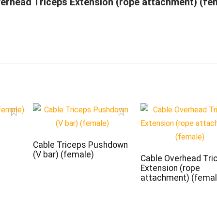
erhead Triceps Extension (rope attachment) (fe
Cable Triceps Pushdown
(V bar) (female)
Cable Overhead Tri
Extension (rope
attachment) (femal