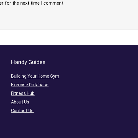
er for the next time I comment.
Handy Guides
Building Your Home Gym
Exercise Database
Fitness Hub
About Us
Contact Us