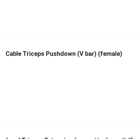
Cable Triceps Pushdown (V bar) (female)