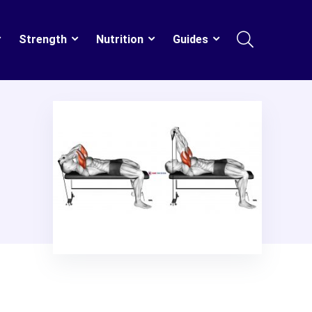
Strength
Nutrition
Guides