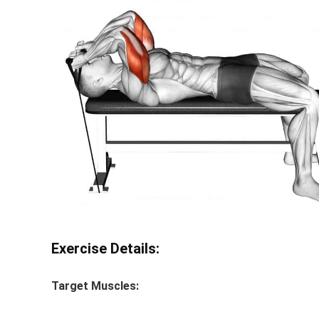
Exercise Details:
Target Muscles: