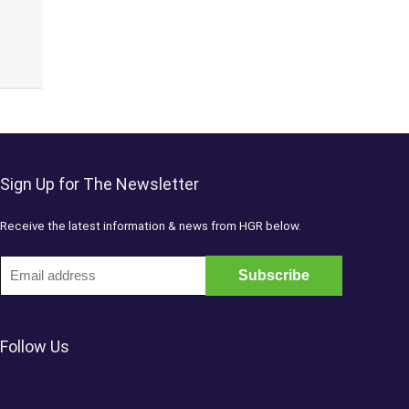
Sign Up for The Newsletter
Receive the latest information & news from HGR below.
Follow Us