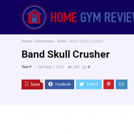
Home
»
Exercises
»
Arms
»
Band Skull Crusher
Band Skull Crusher
Tom P
February 1, 2021
209
0
0
Save