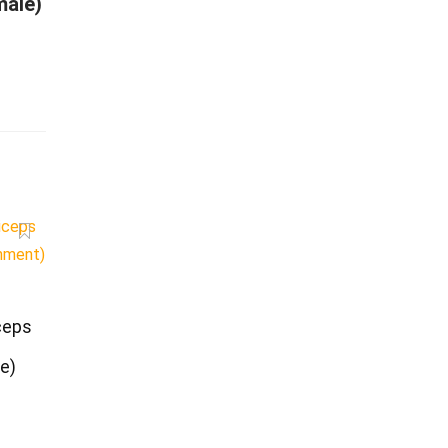
male)
ceps
e)