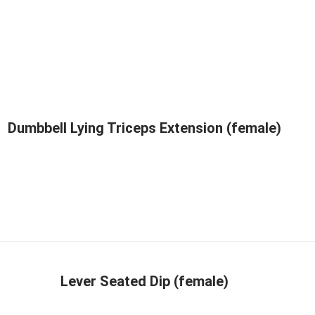
Dumbbell Lying Triceps Extension (female)
Lever Seated Dip (female)