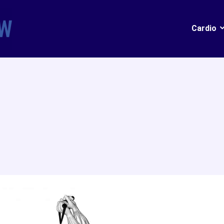
Cardio