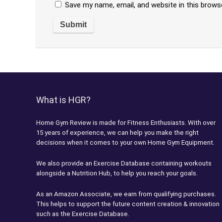
Save my name, email, and website in this brows
What is HGR?
Home Gym Review is made for Fitness Enthusiasts. With over
15 years of experience, we can help you make the right
decisions when it comes to your own Home Gym Equipment.
We also provide an Exercise Database containing workouts
alongside a Nutrition Hub, to help you reach your goals.
As an Amazon Associate, we earn from qualifying purchases.
This helps to support the future content creation & innovation
such as the Exercise Database.