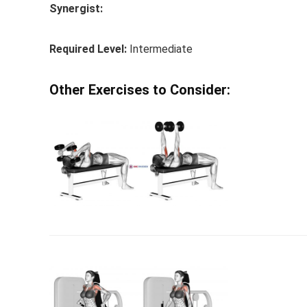
Synergist:
Required Level:
Intermediate
Other Exercises to Consider: