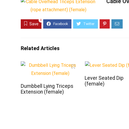
Cable Ov
0
Save
Related Articles
Lever Seated Dip
(female)
Dumbbell Lying Triceps
Extension (female)