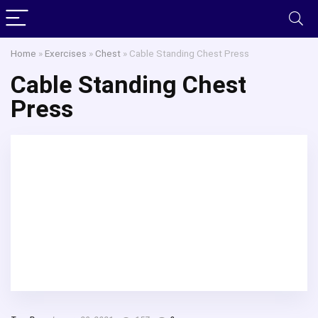
Home
»
Exercises
»
Chest
»
Cable Standing Chest Press
Cable Standing Chest
Press