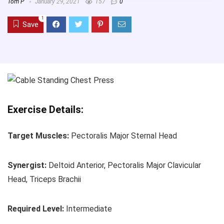
Tom P
January 29, 2021
157
0
1
Save
Exercise Details:
Target Muscles:
Pectoralis Major Sternal Head
Synergist:
Deltoid Anterior, Pectoralis Major Clavicular
Head, Triceps Brachii
Required Level:
Intermediate