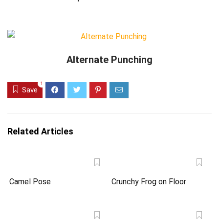
Alternate Punching
1
Save
Related Articles
Camel Pose
Crunchy Frog on Floor