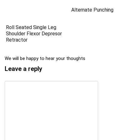
Alternate Punching
Roll Seated Single Leg
Shoulder Flexor Depresor
Retractor
We will be happy to hear your thoughts
Leave a reply