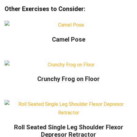
Other Exercises to Consider:
Camel Pose
Crunchy Frog on Floor
Roll Seated Single Leg Shoulder Flexor
Depresor Retractor