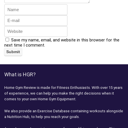
Save my name, email, and website in this browser for the
next time I comment.
What is HGR?
Home Gym Review is made for Fitness Enthusiasts. With over 15 years
of experience, we can help you make the right decisions when it
comes to your own Home Gym Equipment.
We also provide an Exercise Database containing workouts alongside
a Nutrition Hub, to help you reach your goals.