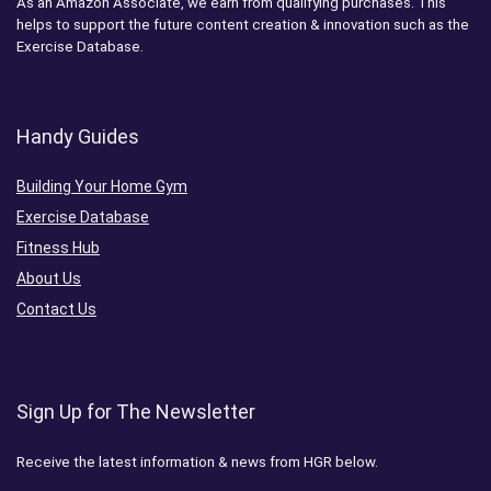
As an Amazon Associate, we earn from qualifying purchases. This
helps to support the future content creation & innovation such as the
Exercise Database.
Handy Guides
Building Your Home Gym
Exercise Database
Fitness Hub
About Us
Contact Us
Sign Up for The Newsletter
Receive the latest information & news from HGR below.