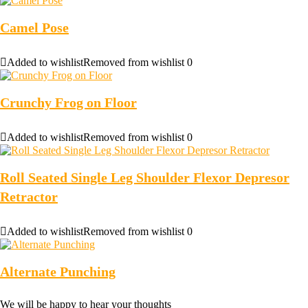
Camel Pose
Added to wishlist
Removed from wishlist
0
Crunchy Frog on Floor
Added to wishlist
Removed from wishlist
0
Roll Seated Single Leg Shoulder Flexor Depresor
Retractor
Added to wishlist
Removed from wishlist
0
Alternate Punching
We will be happy to hear your thoughts