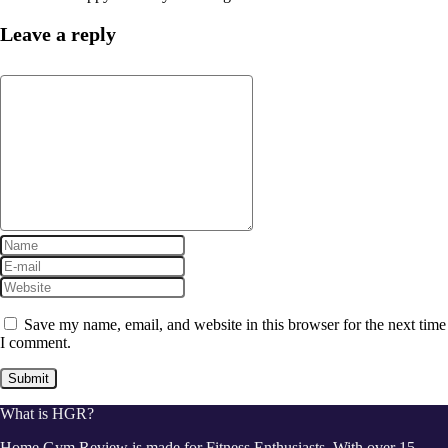
Leave a reply
Save my name, email, and website in this browser for the next time
I comment.
What is HGR?
Home Gym Review is made for Fitness Enthusiasts. With over 15