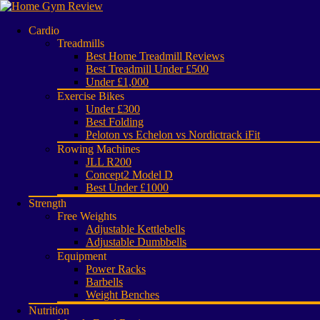
Cardio
Treadmills
Best Home Treadmill Reviews
Best Treadmill Under £500
Under £1,000
Exercise Bikes
Under £300
Best Folding
Peloton vs Echelon vs Nordictrack iFit
Rowing Machines
JLL R200
Concept2 Model D
Best Under £1000
Strength
Free Weights
Adjustable Kettlebells
Adjustable Dumbbells
Equipment
Power Racks
Barbells
Weight Benches
Nutrition