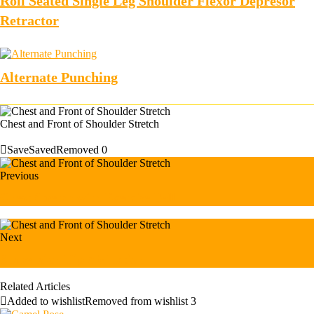
Roll Seated Single Leg Shoulder Flexor Depresor
Retractor
Alternate Punching
Chest and Front of Shoulder Stretch
Save
Saved
Removed
0
Previous
Chest Stretch with Exercise Ball
Next
Suspension Hip Abduction
Related Articles
Added to wishlist
Removed from wishlist
3