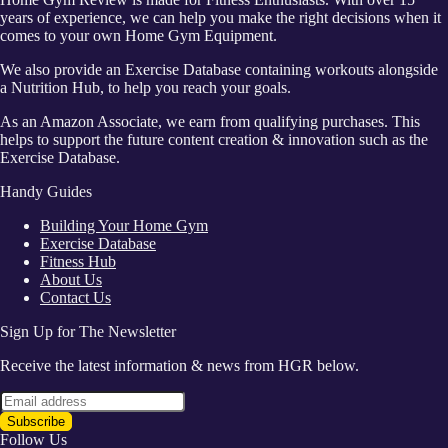
years of experience, we can help you make the right decisions when it
comes to your own Home Gym Equipment.
We also provide an Exercise Database containing workouts alongside
a Nutrition Hub, to help you reach your goals.
As an Amazon Associate, we earn from qualifying purchases. This
helps to support the future content creation & innovation such as the
Exercise Database.
Handy Guides
Building Your Home Gym
Exercise Database
Fitness Hub
About Us
Contact Us
Sign Up for The Newsletter
Receive the latest information & news from HGR below.
Follow Us