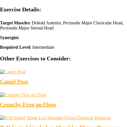
Exercise Details:
Target Muscles:
Deltoid Anterior, Pectoralis Major Clavicular Head,
Pectoralis Major Sternal Head
Synergist:
Required Level:
Intermediate
Other Exercises to Consider:
Camel Pose
Crunchy Frog on Floor