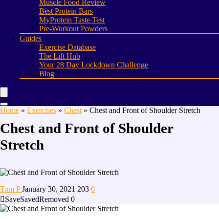
Muscle Food Review
Best Protein Bars
MyProtein Taste Test
Pre-Workout Powders
Guides
Exercise Database
The Lift Hub
Your 28 Day Lockdown Challenge
Blog
Home
»
Exercises
»
Chest
»
Chest and Front of Shoulder Stretch
Chest and Front of Shoulder
Stretch
Tom P
January 30, 2021
203
0
Save
Saved
Removed
0