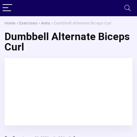
Home
»
Exercises
»
Arms
»
Dumbbell Alternate Biceps Curl
Dumbbell Alternate Biceps
Curl