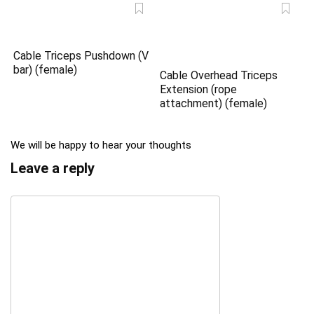
Cable Triceps Pushdown (V
bar) (female)
Cable Overhead Triceps
Extension (rope
attachment) (female)
We will be happy to hear your thoughts
Leave a reply