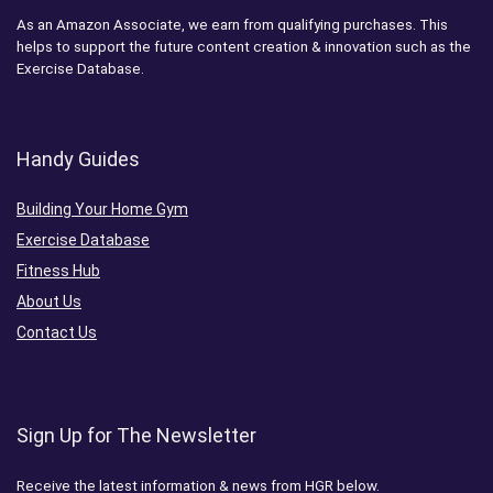
As an Amazon Associate, we earn from qualifying purchases. This
helps to support the future content creation & innovation such as the
Exercise Database.
Handy Guides
Building Your Home Gym
Exercise Database
Fitness Hub
About Us
Contact Us
Sign Up for The Newsletter
Receive the latest information & news from HGR below.