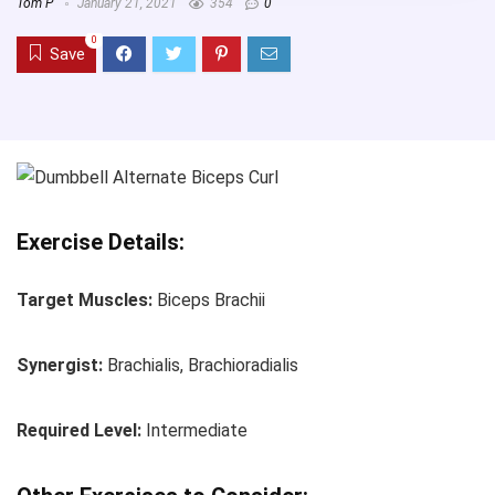
Tom P
January 21, 2021
354
0
0
Save
Exercise Details:
Target Muscles:
Biceps Brachii
Synergist:
Brachialis, Brachioradialis
Required Level:
Intermediate