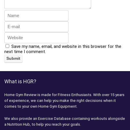
Save my name, email, and website in this browser for the
next time I comment.
What is HGR?
Home Gym Review is made for Fitness Enthusiasts. With over 15 years
of experience, we can help you make the right decisions when it
comes to your own Home Gym Equipment.
We also provide an Exercise Database containing workouts alongside
a Nutrition Hub, to help you reach your goals.