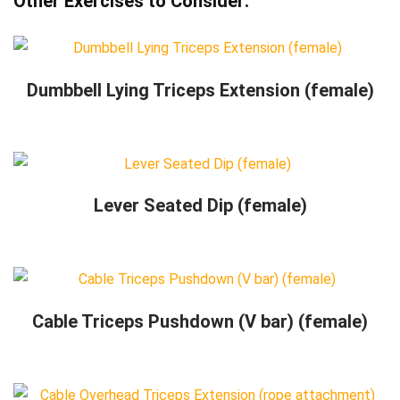
Other Exercises to Consider:
Dumbbell Lying Triceps Extension (female)
Lever Seated Dip (female)
Cable Triceps Pushdown (V bar) (female)