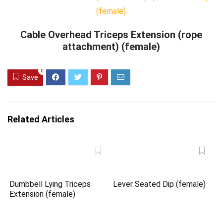
Cable Overhead Triceps Extension (rope
attachment) (female)
0
Save
Related Articles
Dumbbell Lying Triceps
Lever Seated Dip (female)
Extension (female)