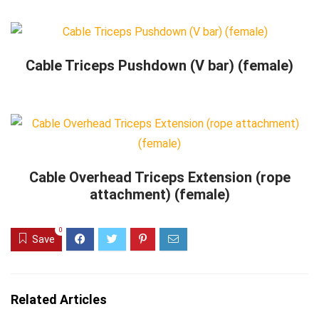
Cable Triceps Pushdown (V bar) (female)
Cable Overhead Triceps Extension (rope
attachment) (female)
0
Save
Related Articles