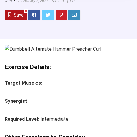
Tom P
February 2, 2021
230
0
0
Save
Exercise Details:
Target Muscles:
Synergist:
Required Level:
Intermediate