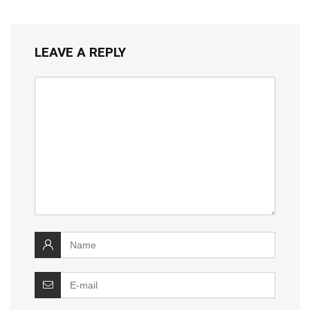
LEAVE A REPLY