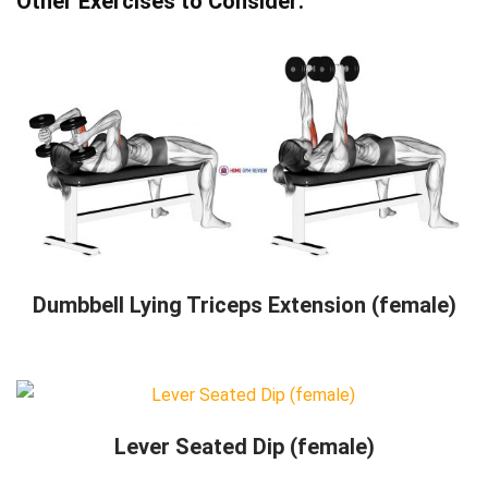
Other Exercises to Consider:
Dumbbell Lying Triceps Extension (female)
Lever Seated Dip (female)