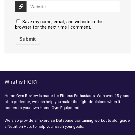
Save my name, email, and website in this
browser for the next time I comment.
What is HGR?
Home Gym Review is made for Fitness Enthusiasts. With over 15 years
of experience, we can help you make the right decisions when it
comes to your own Home Gym Equipment.
We also provide an Exercise Database containing workouts alongside
a Nutrition Hub, to help you reach your goals.