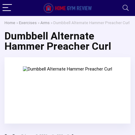
Home
»
Exercises
»
Arms
»
Dumbbell Alternate Hammer Preacher Curl
Dumbbell Alternate
Hammer Preacher Curl