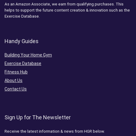
As an Amazon Associate, we earn from qualifying purchases. This
helps to support the future content creation & innovation such as the
Exercise Database.
Handy Guides
Building Your Home Gym
Exercise Database
Fitness Hub
About Us
Contact Us
Sign Up for The Newsletter
Receive the latest information & news from HGR below.