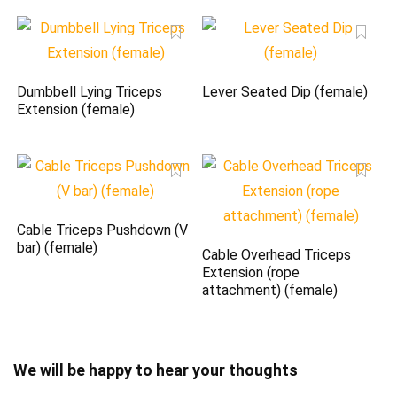
Dumbbell Lying Triceps
Lever Seated Dip (female)
Extension (female)
Cable Triceps Pushdown (V
bar) (female)
Cable Overhead Triceps
Extension (rope
attachment) (female)
We will be happy to hear your thoughts