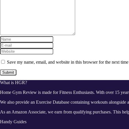
Save my name, email, and website in this browser for the next tim
What is HGR?
Home Gym Review is made for Fitness Enthusiasts. With over 15 year
We also provide an Exercise Database containing workouts alongside a 
As an Amazon Associate, we earn from qualifying purchases. This helps
Handy Guides