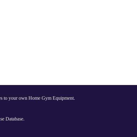
comes to your own Home Gym Equipment.
ise Database.