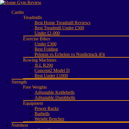
Cardio
Treadmills
Best Home Treadmill Reviews
Best Treadmill Under £500
Under £1,000
Exercise Bikes
Under £300
Best Folding
Peloton vs Echelon vs Nordictrack iFit
Rowing Machines
JLL R200
Concept2 Model D
Best Under £1000
Strength
Free Weights
Adjustable Kettlebells
Adjustable Dumbbells
Equipment
Power Racks
Barbells
Weight Benches
Nutrition