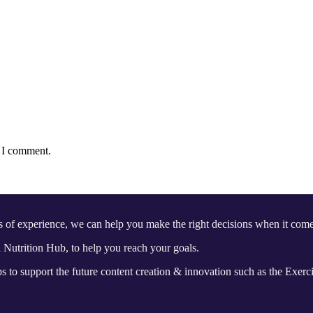
e I comment.
s of experience, we can help you make the right decisions when it 
Nutrition Hub, to help you reach your goals.
 to support the future content creation & innovation such as the Exerc