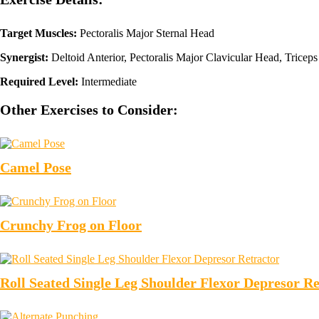
Target Muscles:
Pectoralis Major Sternal Head
Synergist:
Deltoid Anterior, Pectoralis Major Clavicular Head, Triceps
Required Level:
Intermediate
Other Exercises to Consider:
Camel Pose
Crunchy Frog on Floor
Roll Seated Single Leg Shoulder Flexor Depresor Re