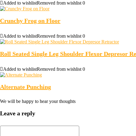
Added to wishlist
Removed from wishlist
0
Crunchy Frog on Floor
Added to wishlist
Removed from wishlist
0
Roll Seated Single Leg Shoulder Flexor Depresor Re
Added to wishlist
Removed from wishlist
0
Alternate Punching
We will be happy to hear your thoughts
Leave a reply