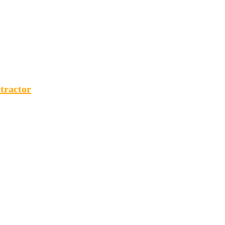
tractor