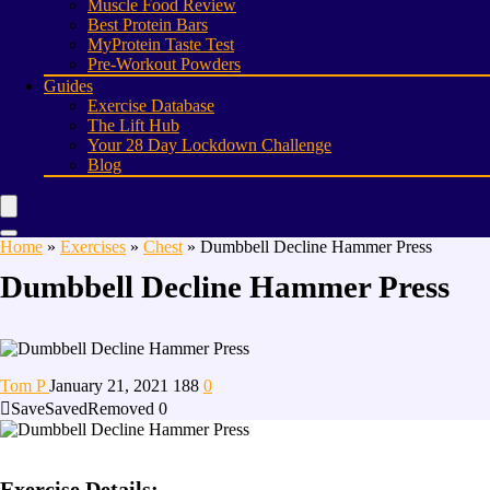
Muscle Food Review
Best Protein Bars
MyProtein Taste Test
Pre-Workout Powders
Guides
Exercise Database
The Lift Hub
Your 28 Day Lockdown Challenge
Blog
Home
»
Exercises
»
Chest
»
Dumbbell Decline Hammer Press
Dumbbell Decline Hammer Press
Tom P
January 21, 2021
188
0
Save
Saved
Removed
0
Exercise Details: