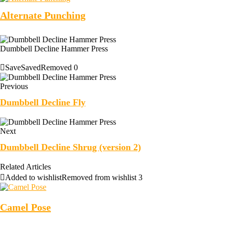
Alternate Punching
Dumbbell Decline Hammer Press
Save
Saved
Removed
0
Previous
Dumbbell Decline Fly
Next
Dumbbell Decline Shrug (version 2)
Related Articles
Added to wishlist
Removed from wishlist
3
Camel Pose