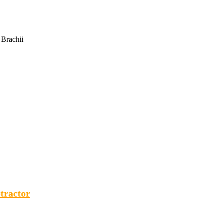
 Brachii
tractor