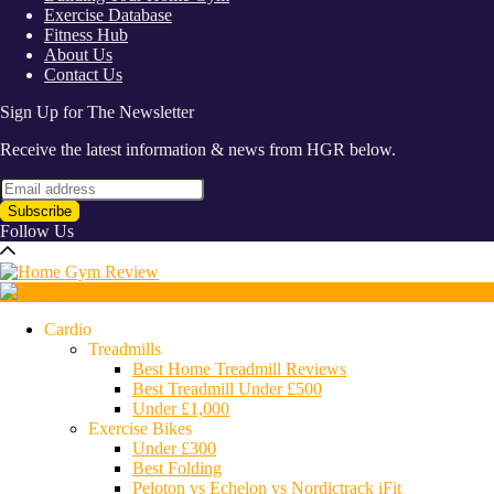
Exercise Database
Fitness Hub
About Us
Contact Us
Sign Up for The Newsletter
Receive the latest information & news from HGR below.
Follow Us
Cardio
Treadmills
Best Home Treadmill Reviews
Best Treadmill Under £500
Under £1,000
Exercise Bikes
Under £300
Best Folding
Peloton vs Echelon vs Nordictrack iFit