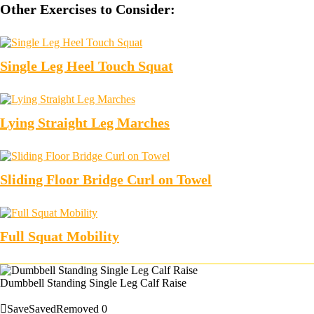
Other Exercises to Consider:
Single Leg Heel Touch Squat
Lying Straight Leg Marches
Sliding Floor Bridge Curl on Towel
Full Squat Mobility
Dumbbell Standing Single Leg Calf Raise
Save
Saved
Removed
0