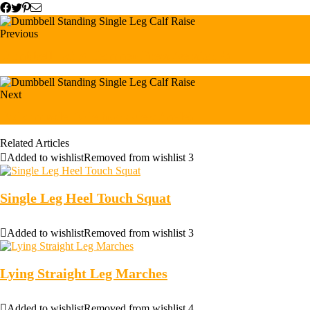
Previous
Dumbbell Lying Hammer Press (version 2)
Next
Body muscle. Side front view (male)
Related Articles
Added to wishlist
Removed from wishlist
3
Single Leg Heel Touch Squat
Added to wishlist
Removed from wishlist
3
Lying Straight Leg Marches
Added to wishlist
Removed from wishlist
4