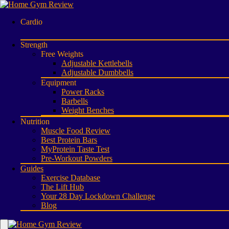
Cardio
Strength
Free Weights
Adjustable Kettlebells
Adjustable Dumbbells
Equipment
Power Racks
Barbells
Weight Benches
Nutrition
Muscle Food Review
Best Protein Bars
MyProtein Taste Test
Pre-Workout Powders
Guides
Exercise Database
The Lift Hub
Your 28 Day Lockdown Challenge
Blog