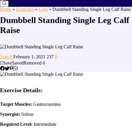
Home
»
Exercises
»
Legs
»
Dumbbell Standing Single Leg Calf Raise
Dumbbell Standing Single Leg Calf
Raise
Tom P
February 1, 2021
237
0
Save
Saved
Removed
0
Exercise Details:
Target Muscles:
Gastrocnemius
Synergist:
Soleus
Required Level:
Intermediate