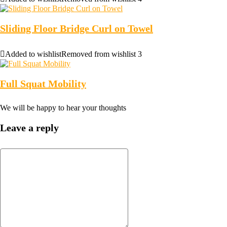
Sliding Floor Bridge Curl on Towel
Added to wishlist
Removed from wishlist
3
Full Squat Mobility
We will be happy to hear your thoughts
Leave a reply