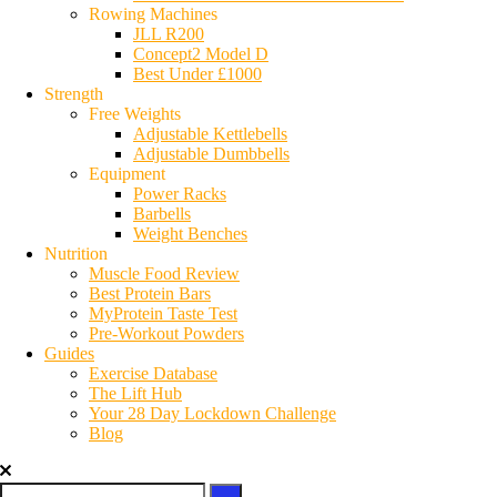
Rowing Machines
JLL R200
Concept2 Model D
Best Under £1000
Strength
Free Weights
Adjustable Kettlebells
Adjustable Dumbbells
Equipment
Power Racks
Barbells
Weight Benches
Nutrition
Muscle Food Review
Best Protein Bars
MyProtein Taste Test
Pre-Workout Powders
Guides
Exercise Database
The Lift Hub
Your 28 Day Lockdown Challenge
Blog