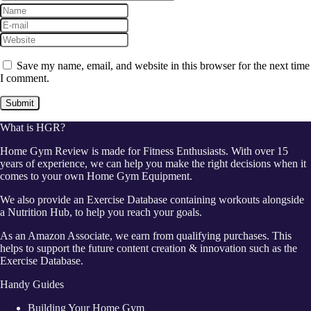
Save my name, email, and website in this browser for the next time
I comment.
What is HGR?
Home Gym Review is made for Fitness Enthusiasts. With over 15
years of experience, we can help you make the right decisions when it
comes to your own Home Gym Equipment.
We also provide an Exercise Database containing workouts alongside
a Nutrition Hub, to help you reach your goals.
As an Amazon Associate, we earn from qualifying purchases. This
helps to support the future content creation & innovation such as the
Exercise Database.
Handy Guides
Building Your Home Gym