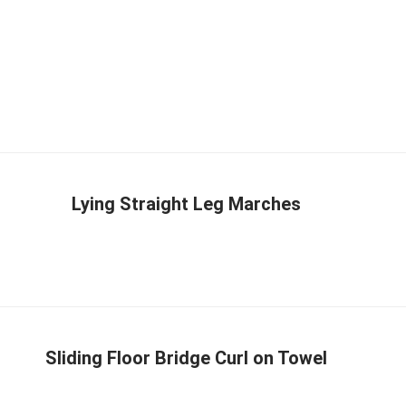
Lying Straight Leg Marches
Sliding Floor Bridge Curl on Towel