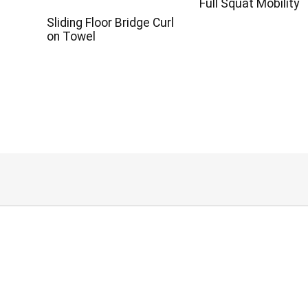
Full Squat Mobility
Sliding Floor Bridge Curl
on Towel