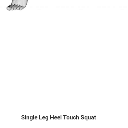
Single Leg Heel Touch Squat