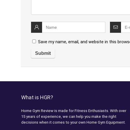
Save my name, email, and website in this brows
What is HGR?
Home Gym Review is made for Fitness Enthusiasts. With over
15 years of experience, we can help you make the right
decisions when it comes to your own Home Gym Equipment.