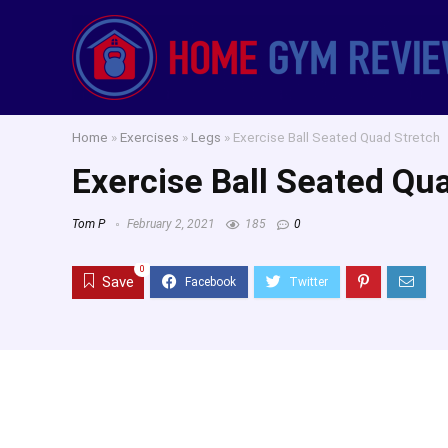
Home
»
Exercises
»
Legs
»
Exercise Ball Seated Quad Stretch
Exercise Ball Seated Qu
Tom P
February 2, 2021
185
0
0
Save