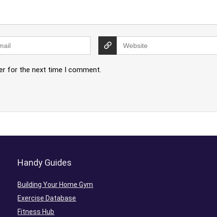
er for the next time I comment.
Handy Guides
Building Your Home Gym
Exercise Database
Fitness Hub