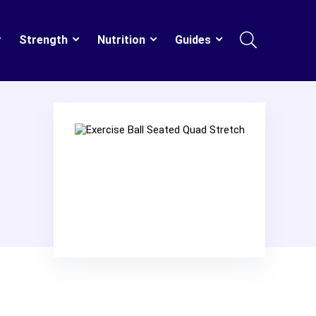
Strength
Nutrition
Guides