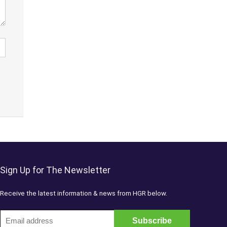
Sign Up for The Newsletter
Receive the latest information & news from HGR below.