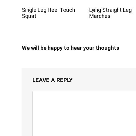
Single Leg Heel Touch
Lying Straight Leg
Squat
Marches
We will be happy to hear your thoughts
LEAVE A REPLY