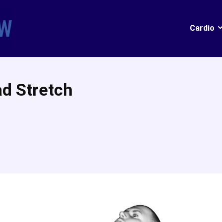
Cardio
ad Stretch