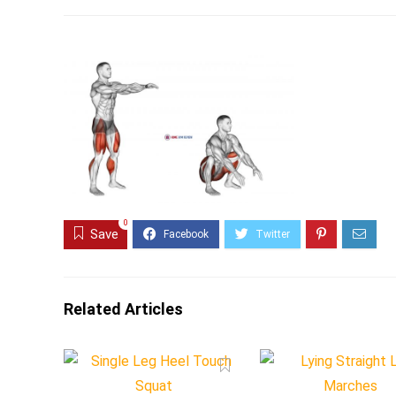
0
Save
Related Articles