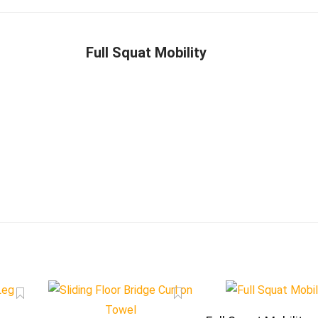
Full Squat Mobility