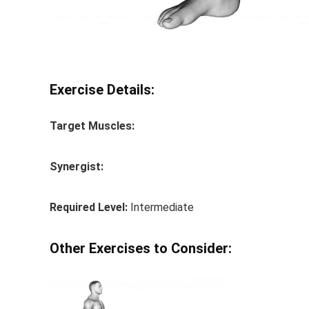
Exercise Details:
Target Muscles:
Synergist:
Required Level:
Intermediate
Other Exercises to Consider: