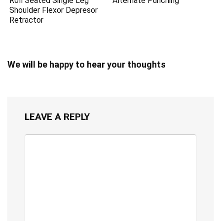
Roll Seated Single Leg
Alternate Punching
Shoulder Flexor Depresor
Retractor
We will be happy to hear your thoughts
LEAVE A REPLY