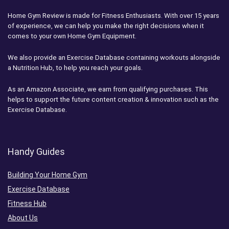
Home Gym Review is made for Fitness Enthusiasts. With over 15 years
of experience, we can help you make the right decisions when it
comes to your own Home Gym Equipment.
We also provide an Exercise Database containing workouts alongside
a Nutrition Hub, to help you reach your goals.
As an Amazon Associate, we earn from qualifying purchases. This
helps to support the future content creation & innovation such as the
Exercise Database.
Handy Guides
Building Your Home Gym
Exercise Database
Fitness Hub
About Us