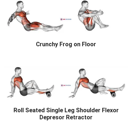
Crunchy Frog on Floor
Roll Seated Single Leg Shoulder Flexor
Depresor Retractor