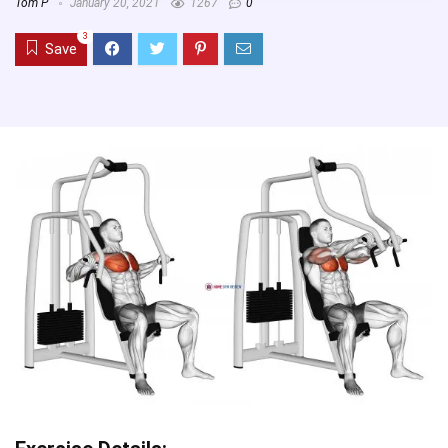
Tom P
January 20, 2021
1267
0
3
Save