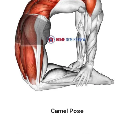
Camel Pose