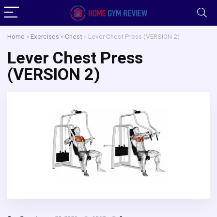
Home
»
Exercises
»
Chest
»
Lever Chest Press (VERSION 2)
Lever Chest Press
(VERSION 2)