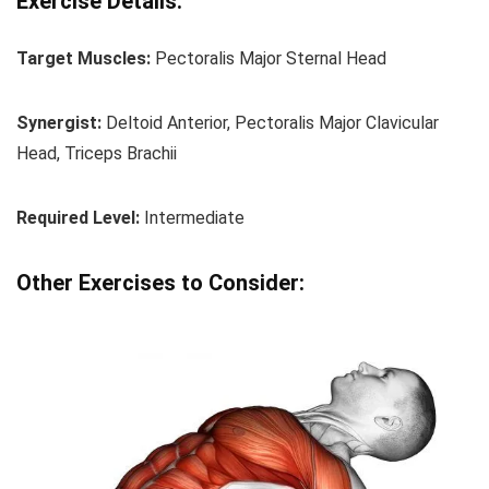
Exercise Details:
Target Muscles:
Pectoralis Major Sternal Head
Synergist:
Deltoid Anterior, Pectoralis Major Clavicular
Head, Triceps Brachii
Required Level:
Intermediate
Other Exercises to Consider: