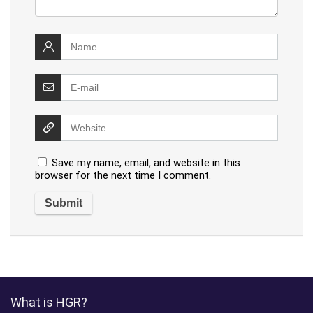
Save my name, email, and website in this
browser for the next time I comment.
What is HGR?