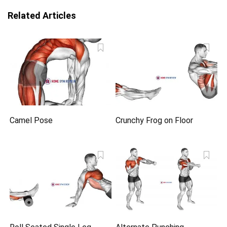
Related Articles
Camel Pose
Crunchy Frog on Floor