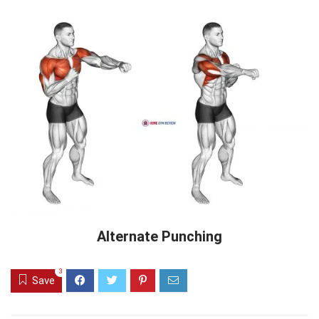
Alternate Punching
3
Save