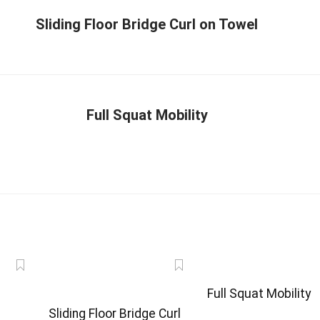
Sliding Floor Bridge Curl on Towel
Full Squat Mobility
Full Squat Mobility
Sliding Floor Bridge Curl