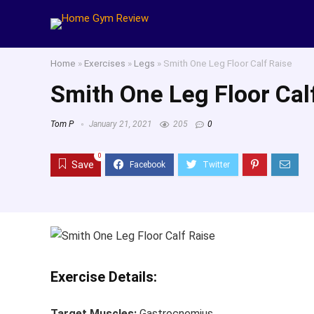
Home
»
Exercises
»
Legs
»
Smith One Leg Floor Calf Raise
Smith One Leg Floor Cal
Tom P
January 21, 2021
205
0
0
Save
Exercise Details:
Target Muscles:
Gastrocnemius