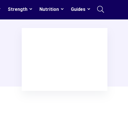
Strength
Nutrition
Guides