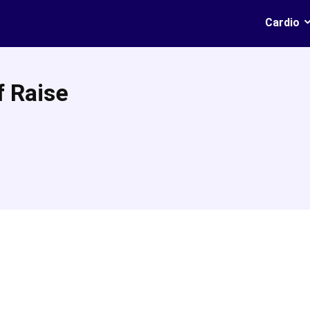
Cardio
f Raise