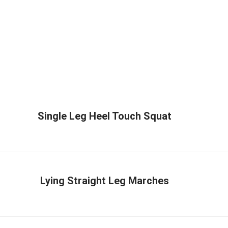
Single Leg Heel Touch Squat
Lying Straight Leg Marches