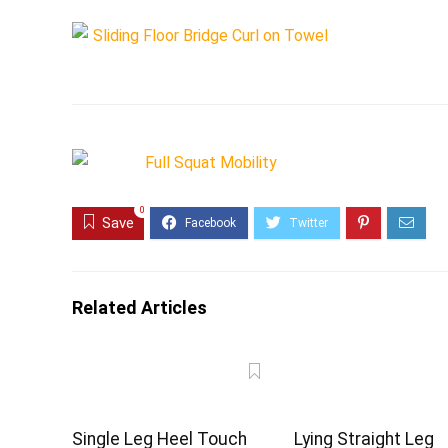
0
Save
Related Articles
Single Leg Heel Touch
Lying Straight Leg