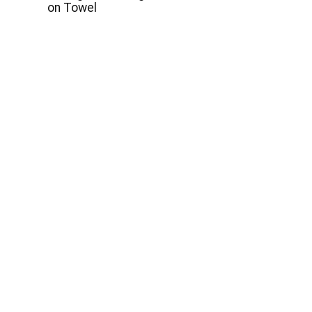
on Towel