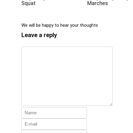
Squat
Marches
We will be happy to hear your thoughts
Leave a reply