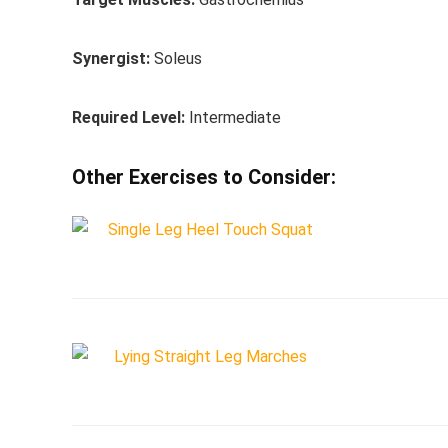
Synergist:
Soleus
Required Level:
Intermediate
Other Exercises to Consider: