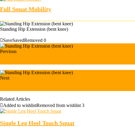
Full Squat Mobility
Standing Hip Extension (bent knee)
Save
Saved
Removed
0
Previous
Standing Hip Abduction
Next
Standing Lateral Raise (with band)
Related Articles
Added to wishlist
Removed from wishlist
3
Single Leg Heel Touch Squat