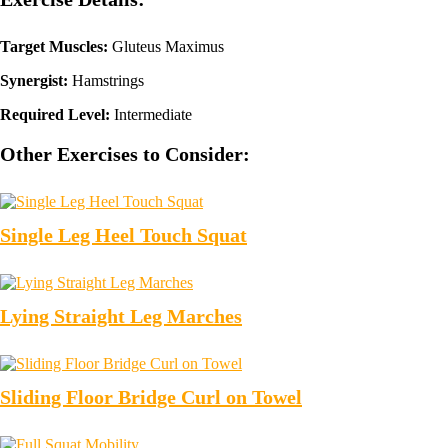
Target Muscles:
Gluteus Maximus
Synergist:
Hamstrings
Required Level:
Intermediate
Other Exercises to Consider:
Single Leg Heel Touch Squat
Lying Straight Leg Marches
Sliding Floor Bridge Curl on Towel