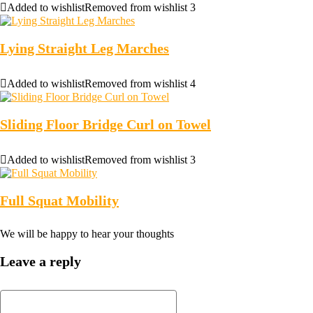
Added to wishlist
Removed from wishlist
3
Lying Straight Leg Marches
Added to wishlist
Removed from wishlist
4
Sliding Floor Bridge Curl on Towel
Added to wishlist
Removed from wishlist
3
Full Squat Mobility
We will be happy to hear your thoughts
Leave a reply