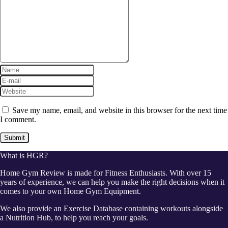
Save my name, email, and website in this browser for the next time
I comment.
What is HGR?
Home Gym Review is made for Fitness Enthusiasts. With over 15
years of experience, we can help you make the right decisions when it
comes to your own Home Gym Equipment.
We also provide an Exercise Database containing workouts alongside
a Nutrition Hub, to help you reach your goals.