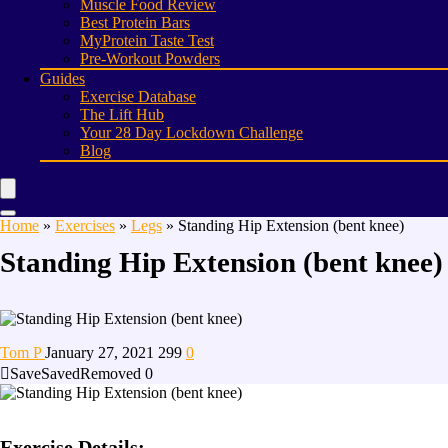
Muscle Food Review
Best Protein Bars
MyProtein Taste Test
Pre-Workout Powders
Guides
Exercise Database
The Lift Hub
Your 28 Day Lockdown Challenge
Blog
Home
»
Exercises
»
Legs
»
Standing Hip Extension (bent knee)
Standing Hip Extension (bent knee)
Tom P
January 27, 2021
299
0
Save
Saved
Removed
0
Exercise Details: