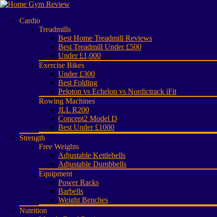
Cardio
Treadmills
Best Home Treadmill Reviews
Best Treadmill Under £500
Under £1,000
Exercise Bikes
Under £300
Best Folding
Peloton vs Echelon vs Nordictrack iFit
Rowing Machines
JLL R200
Concept2 Model D
Best Under £1000
Strength
Free Weights
Adjustable Kettlebells
Adjustable Dumbbells
Equipment
Power Racks
Barbells
Weight Benches
Nutrition