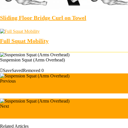
Sliding Floor Bridge Curl on Towel
Full Squat Mobility
Suspension Squat (Arms Overhead)
Save
Saved
Removed
0
Previous
Suspension Sprinter
Next
Bird Dog (male)
Related Articles