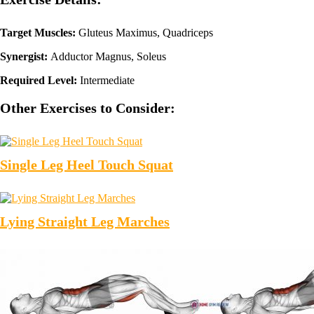
Target Muscles:
Gluteus Maximus, Quadriceps
Synergist:
Adductor Magnus, Soleus
Required Level:
Intermediate
Other Exercises to Consider:
Single Leg Heel Touch Squat
Lying Straight Leg Marches