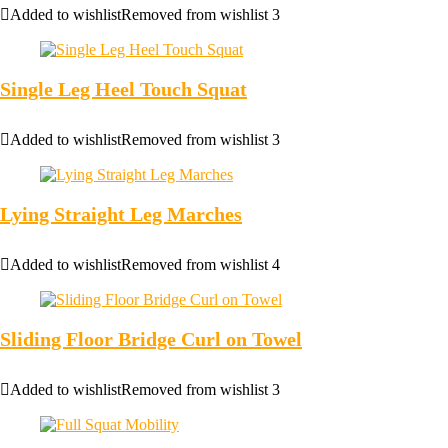
Added to wishlist
Removed from wishlist
3
Single Leg Heel Touch Squat
Added to wishlist
Removed from wishlist
3
Lying Straight Leg Marches
Added to wishlist
Removed from wishlist
4
Sliding Floor Bridge Curl on Towel
Added to wishlist
Removed from wishlist
3