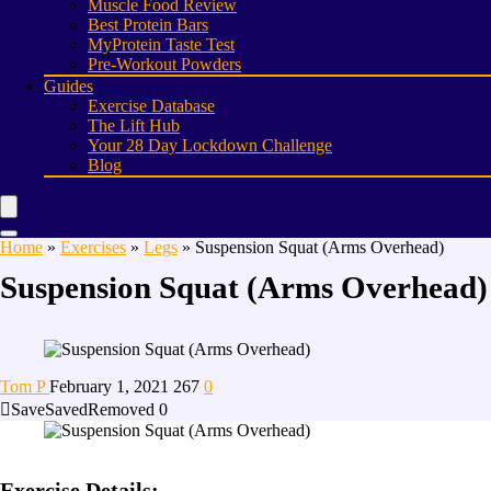
Muscle Food Review
Best Protein Bars
MyProtein Taste Test
Pre-Workout Powders
Guides
Exercise Database
The Lift Hub
Your 28 Day Lockdown Challenge
Blog
Home
»
Exercises
»
Legs
»
Suspension Squat (Arms Overhead)
Suspension Squat (Arms Overhead)
Tom P
February 1, 2021
267
0
Save
Saved
Removed
0
Exercise Details: