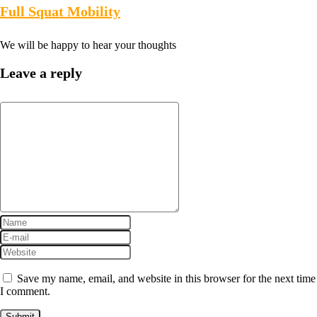
Full Squat Mobility
We will be happy to hear your thoughts
Leave a reply
Save my name, email, and website in this browser for the next time
I comment.