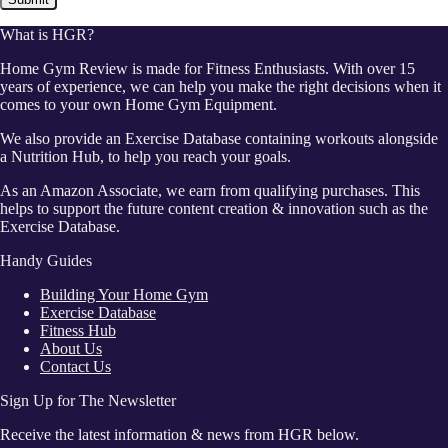
What is HGR?
Home Gym Review is made for Fitness Enthusiasts. With over 15
years of experience, we can help you make the right decisions when it
comes to your own Home Gym Equipment.
We also provide an Exercise Database containing workouts alongside
a Nutrition Hub, to help you reach your goals.
As an Amazon Associate, we earn from qualifying purchases. This
helps to support the future content creation & innovation such as the
Exercise Database.
Handy Guides
Building Your Home Gym
Exercise Database
Fitness Hub
About Us
Contact Us
Sign Up for The Newsletter
Receive the latest information & news from HGR below.