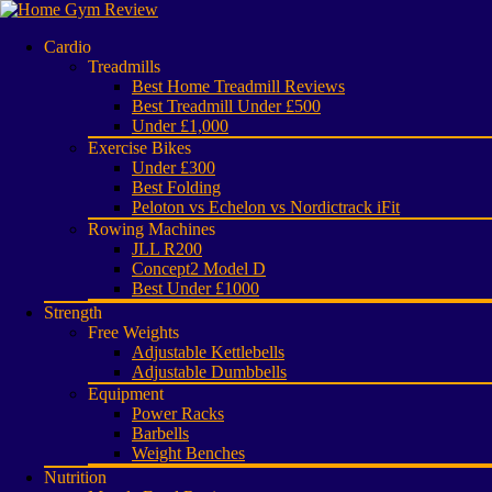
Cardio
Treadmills
Best Home Treadmill Reviews
Best Treadmill Under £500
Under £1,000
Exercise Bikes
Under £300
Best Folding
Peloton vs Echelon vs Nordictrack iFit
Rowing Machines
JLL R200
Concept2 Model D
Best Under £1000
Strength
Free Weights
Adjustable Kettlebells
Adjustable Dumbbells
Equipment
Power Racks
Barbells
Weight Benches
Nutrition