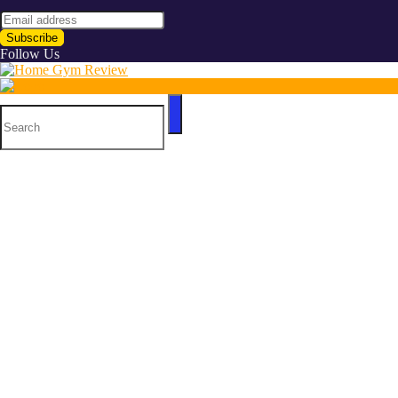
Follow Us