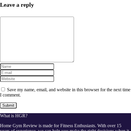
Leave a reply
Save my name, email, and website in this browser for the next time
I comment.
What is HGR?
Home Gym Review is made for Fitness Enthusiasts. With over 15
years of experience, we can help you make the right decisions when it