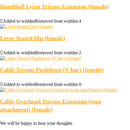
Dumbbell Lying Triceps Extension (female)
Added to wishlist
Removed from wishlist
4
Lever Seated Dip (female)
Added to wishlist
Removed from wishlist
2
Cable Triceps Pushdown (V bar) (female)
Added to wishlist
Removed from wishlist
0
Cable Overhead Triceps Extension (rope
attachment) (female)
We will be happy to hear your thoughts