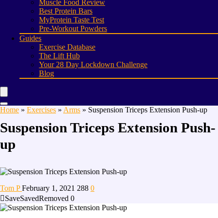
Muscle Food Review
Best Protein Bars
MyProtein Taste Test
Pre-Workout Powders
Guides
Exercise Database
The Lift Hub
Your 28 Day Lockdown Challenge
Blog
Home
»
Exercises
»
Arms
»
Suspension Triceps Extension Push-up
Suspension Triceps Extension Push-
up
Tom P
February 1, 2021
288
0
Save
Saved
Removed
0