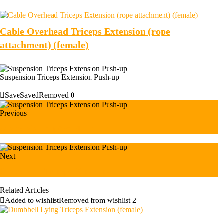
Cable Overhead Triceps Extension (rope
attachment) (female)
Suspension Triceps Extension Push-up
Save
Saved
Removed
0
Previous
Suspension Supine Plank
Next
Suspension Triceps Kickback
Related Articles
Added to wishlist
Removed from wishlist
2