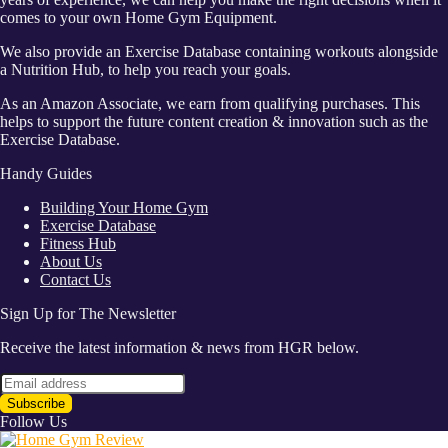
comes to your own Home Gym Equipment.
We also provide an Exercise Database containing workouts alongside
a Nutrition Hub, to help you reach your goals.
As an Amazon Associate, we earn from qualifying purchases. This
helps to support the future content creation & innovation such as the
Exercise Database.
Handy Guides
Building Your Home Gym
Exercise Database
Fitness Hub
About Us
Contact Us
Sign Up for The Newsletter
Receive the latest information & news from HGR below.
Follow Us