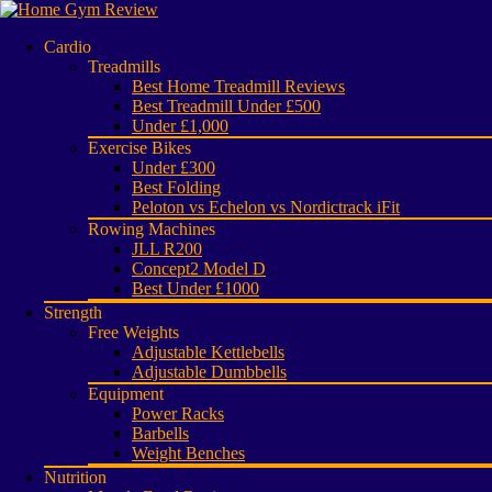
Cardio
Treadmills
Best Home Treadmill Reviews
Best Treadmill Under £500
Under £1,000
Exercise Bikes
Under £300
Best Folding
Peloton vs Echelon vs Nordictrack iFit
Rowing Machines
JLL R200
Concept2 Model D
Best Under £1000
Strength
Free Weights
Adjustable Kettlebells
Adjustable Dumbbells
Equipment
Power Racks
Barbells
Weight Benches
Nutrition