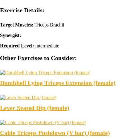
Exercise Details:
Target Muscles:
Triceps Brachii
Synergist:
Required Level:
Intermediate
Other Exercises to Consider:
Dumbbell Lying Triceps Extension (female)
Lever Seated Dip (female)
Cable Triceps Pushdown (V bar) (female)