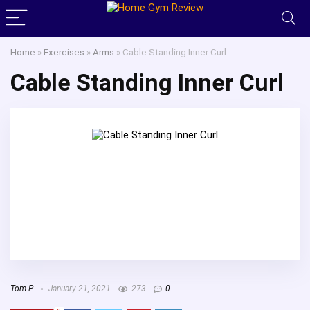
Home
»
Exercises
»
Arms
»
Cable Standing Inner Curl
Cable Standing Inner Curl
Tom P
January 21, 2021
273
0