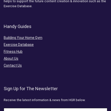
helps to support the future content creation & innovation such as the
Exercise Database.
Handy Guides
Building Your Home Gym
Exercise Database
Fitness Hub
About Us
Contact Us
Sign Up for The Newsletter
Receive the latest information & news from HGR below.