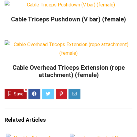
Cable Triceps Pushdown (V bar) (female)
Cable Overhead Triceps Extension (rope
attachment) (female)
0
Save
Related Articles