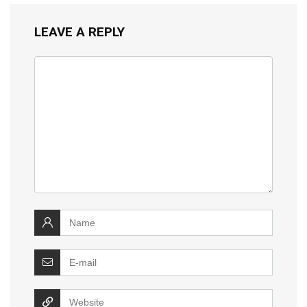
LEAVE A REPLY