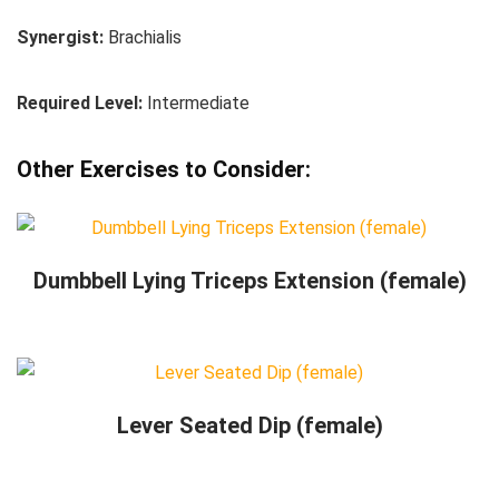
Synergist:
Brachialis
Required Level:
Intermediate
Other Exercises to Consider:
Dumbbell Lying Triceps Extension (female)
Lever Seated Dip (female)