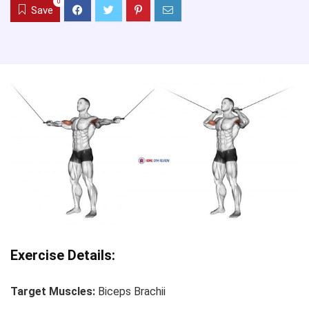
0
Save
Exercise Details:
Target Muscles:
Biceps Brachii