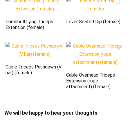
Dumbbell Lying Triceps
Lever Seated Dip (female)
Extension (female)
Cable Triceps Pushdown (V
bar) (female)
Cable Overhead Triceps
Extension (rope
attachment) (female)
We will be happy to hear your thoughts