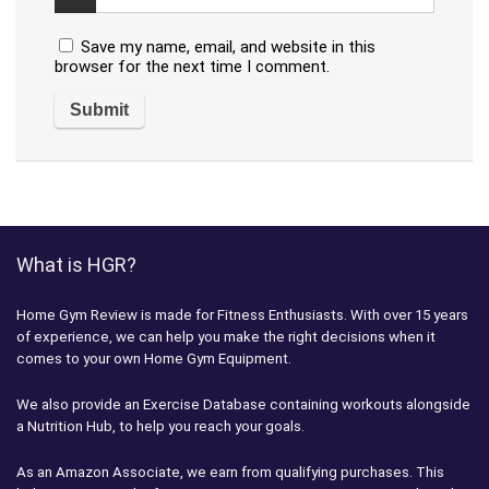
Save my name, email, and website in this
browser for the next time I comment.
What is HGR?
Home Gym Review is made for Fitness Enthusiasts. With over 15 years
of experience, we can help you make the right decisions when it
comes to your own Home Gym Equipment.
We also provide an Exercise Database containing workouts alongside
a Nutrition Hub, to help you reach your goals.
As an Amazon Associate, we earn from qualifying purchases. This