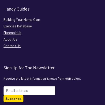
Handy Guides
Building Your Home Gym
Exercise Database
Fitness Hub
About Us
Contact Us
Sign Up for The Newsletter
Receive the latest information & news from HGR below.