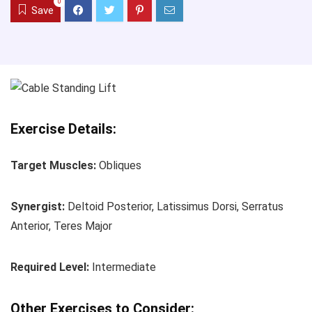
0
Save
Exercise Details:
Target Muscles:
Obliques
Synergist:
Deltoid Posterior, Latissimus Dorsi, Serratus
Anterior, Teres Major
Required Level:
Intermediate
Other Exercises to Consider: