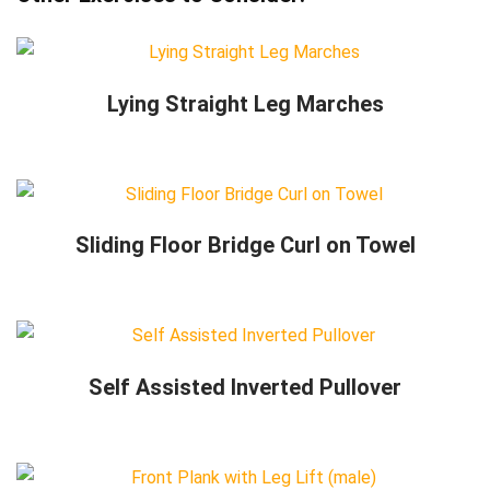
Lying Straight Leg Marches
Sliding Floor Bridge Curl on Towel
Self Assisted Inverted Pullover