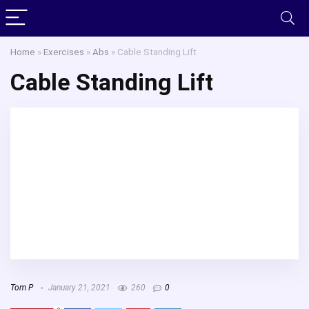
Home
»
Exercises
»
Abs
»
Cable Standing Lift
Cable Standing Lift
Tom P
January 21, 2021
260
0