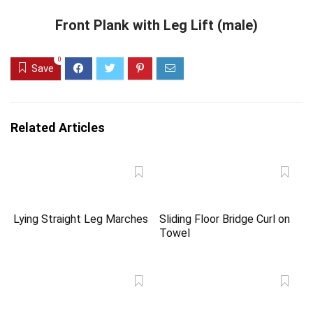
Front Plank with Leg Lift (male)
0
Save
Related Articles
Lying Straight Leg Marches
Sliding Floor Bridge Curl on
Towel