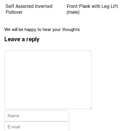
Self Assisted Inverted
Front Plank with Leg Lift
Pullover
(male)
We will be happy to hear your thoughts
Leave a reply