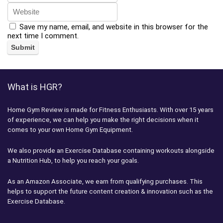
Save my name, email, and website in this browser for the
next time I comment.
What is HGR?
Home Gym Review is made for Fitness Enthusiasts. With over 15 years
of experience, we can help you make the right decisions when it
comes to your own Home Gym Equipment.
We also provide an Exercise Database containing workouts alongside
a Nutrition Hub, to help you reach your goals.
As an Amazon Associate, we earn from qualifying purchases. This
helps to support the future content creation & innovation such as the
Exercise Database.