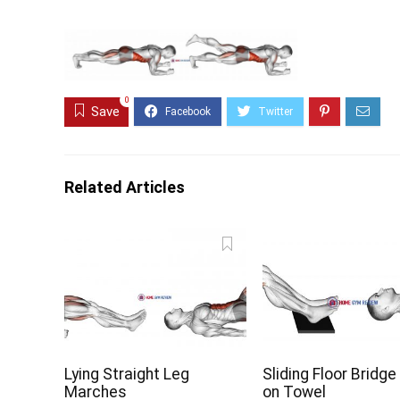
0
Save
Related Articles
Lying Straight Leg
Sliding Floor Bridge
Marches
on Towel