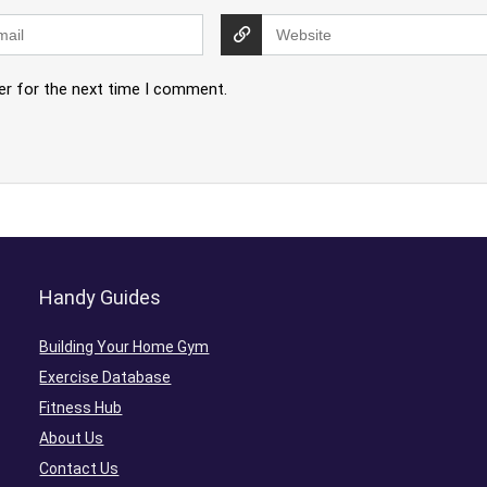
er for the next time I comment.
Handy Guides
Building Your Home Gym
Exercise Database
Fitness Hub
About Us
Contact Us