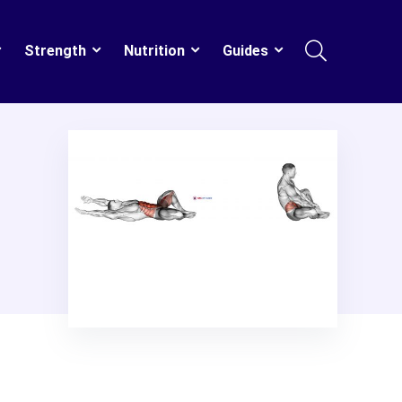
Strength
Nutrition
Guides