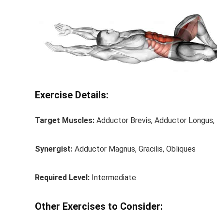
Exercise Details:
Target Muscles:
Adductor Brevis, Adductor Longus, 
Synergist:
Adductor Magnus, Gracilis, Obliques
Required Level:
Intermediate
Other Exercises to Consider: