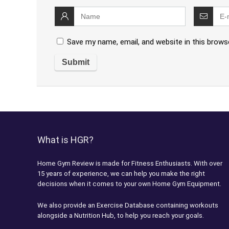
Save my name, email, and website in this brows
What is HGR?
Home Gym Review is made for Fitness Enthusiasts. With over
15 years of experience, we can help you make the right
decisions when it comes to your own Home Gym Equipment.
We also provide an Exercise Database containing workouts
alongside a Nutrition Hub, to help you reach your goals.