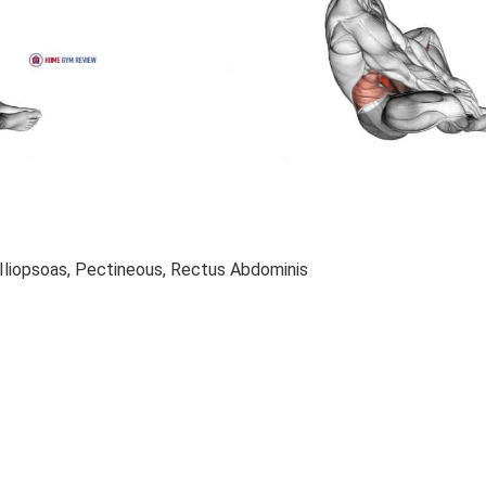
Iliopsoas, Pectineous, Rectus Abdominis