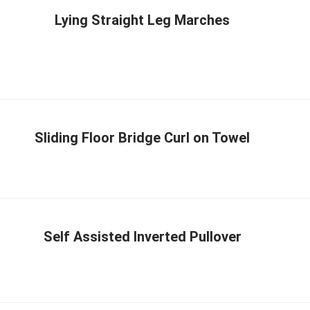
Lying Straight Leg Marches
Sliding Floor Bridge Curl on Towel
Self Assisted Inverted Pullover