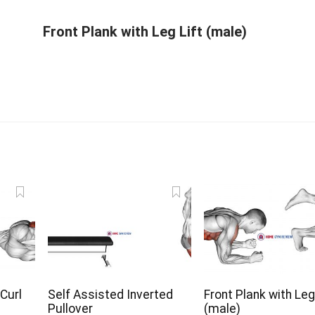
Front Plank with Leg Lift (male)
 Curl
Self Assisted Inverted
Front Plank with Leg
Pullover
(male)