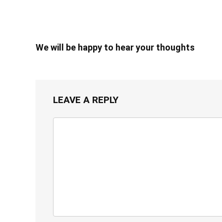
We will be happy to hear your thoughts
LEAVE A REPLY