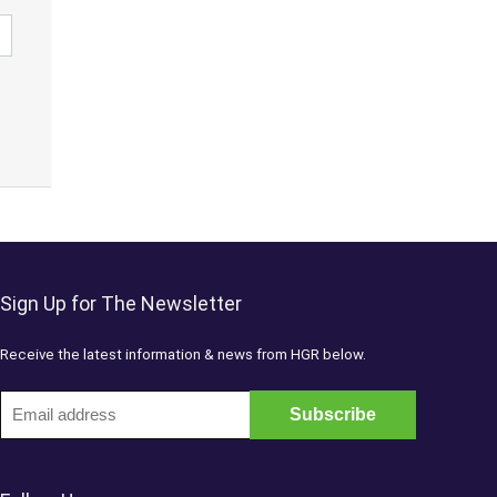
Sign Up for The Newsletter
Receive the latest information & news from HGR below.