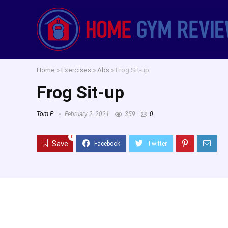
Home
»
Exercises
»
Abs
»
Frog Sit-up
Frog Sit-up
Tom P
February 2, 2021
359
0
0
Save