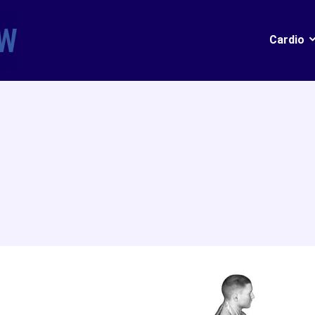
Cardio