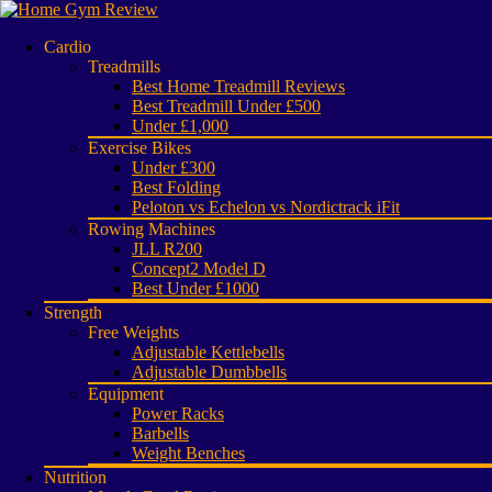
Cardio
Treadmills
Best Home Treadmill Reviews
Best Treadmill Under £500
Under £1,000
Exercise Bikes
Under £300
Best Folding
Peloton vs Echelon vs Nordictrack iFit
Rowing Machines
JLL R200
Concept2 Model D
Best Under £1000
Strength
Free Weights
Adjustable Kettlebells
Adjustable Dumbbells
Equipment
Power Racks
Barbells
Weight Benches
Nutrition