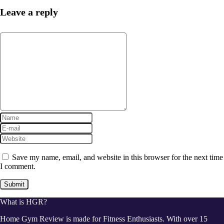
Leave a reply
Save my name, email, and website in this browser for the next time
I comment.
What is HGR?
Home Gym Review is made for Fitness Enthusiasts. With over 15