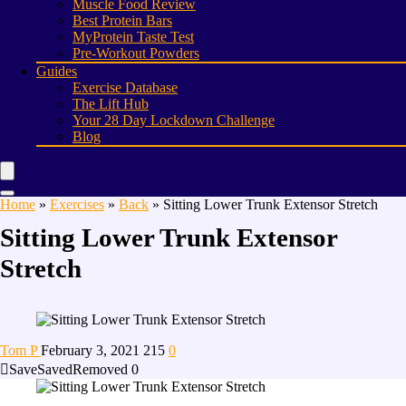
Muscle Food Review
Best Protein Bars
MyProtein Taste Test
Pre-Workout Powders
Guides
Exercise Database
The Lift Hub
Your 28 Day Lockdown Challenge
Blog
Home
»
Exercises
»
Back
»
Sitting Lower Trunk Extensor Stretch
Sitting Lower Trunk Extensor
Stretch
Tom P
February 3, 2021
215
0
Save
Saved
Removed
0