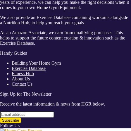
years of experience, we can help you make the right decisions when it
comes to your own Home Gym Equipment.
We also provide an Exercise Database containing workouts alongside
a Nutrition Hub, to help you reach your goals.
As an Amazon Associate, we earn from qualifying purchases. This
helps to support the future content creation & innovation such as the
Exercise Database.
Handy Guides
Building Your Home Gym
Exercise Database
Fitness Hub
About Us
Contact Us
Sign Up for The Newsletter
Receive the latest information & news from HGR below.
Follow Us