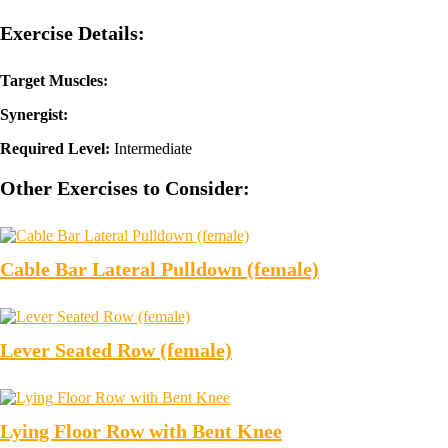
Exercise Details:
Target Muscles:
Synergist:
Required Level:
Intermediate
Other Exercises to Consider:
Cable Bar Lateral Pulldown (female)
Lever Seated Row (female)
Lying Floor Row with Bent Knee