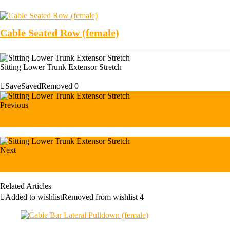
Cable Seated Row (female)
Sitting Lower Trunk Extensor Stretch
Save
Saved
Removed
0
Previous
Side Lat Stretch
Next
Dumbbell Press Squat
Related Articles
Added to wishlist
Removed from wishlist
4