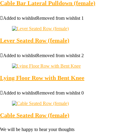
Cable Bar Lateral Pulldown (female)
Added to wishlist
Removed from wishlist
1
Lever Seated Row (female)
Added to wishlist
Removed from wishlist
2
Lying Floor Row with Bent Knee
Added to wishlist
Removed from wishlist
0
Cable Seated Row (female)
We will be happy to hear your thoughts