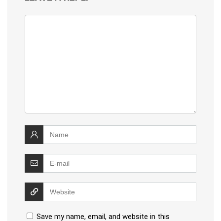
Save my name, email, and website in this