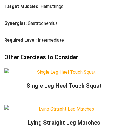
Target Muscles:
Hamstrings
Synergist:
Gastrocnemius
Required Level:
Intermediate
Other Exercises to Consider:
Single Leg Heel Touch Squat
Lying Straight Leg Marches