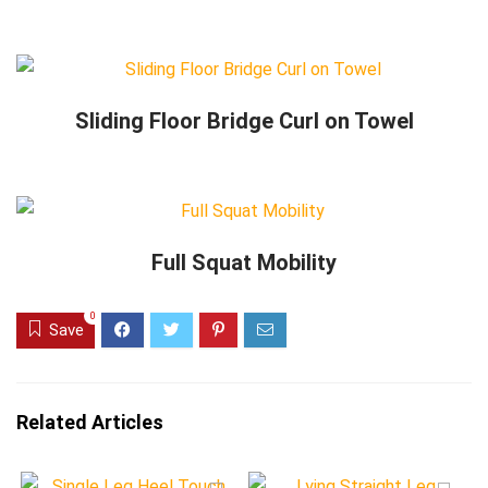
Sliding Floor Bridge Curl on Towel
Full Squat Mobility
0
Save
Related Articles