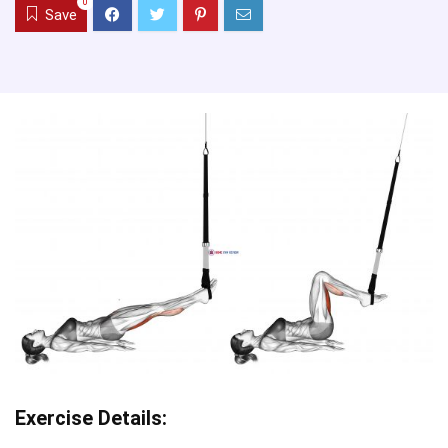
0
Save
Exercise Details: