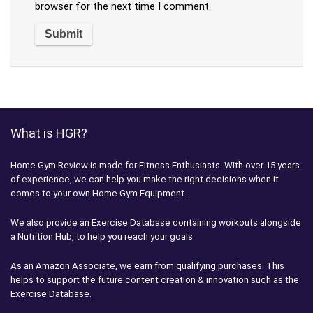
browser for the next time I comment.
What is HGR?
Home Gym Review is made for Fitness Enthusiasts. With over 15 years
of experience, we can help you make the right decisions when it
comes to your own Home Gym Equipment.
We also provide an Exercise Database containing workouts alongside
a Nutrition Hub, to help you reach your goals.
As an Amazon Associate, we earn from qualifying purchases. This
helps to support the future content creation & innovation such as the
Exercise Database.