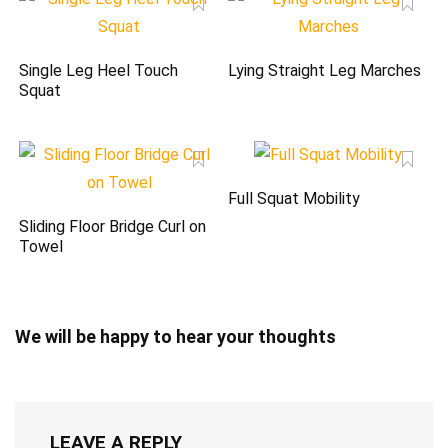
Single Leg Heel Touch
Lying Straight Leg Marches
Squat
Full Squat Mobility
Sliding Floor Bridge Curl on
Towel
We will be happy to hear your thoughts
LEAVE A REPLY