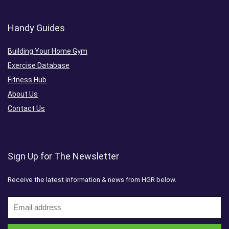
Handy Guides
Building Your Home Gym
Exercise Database
Fitness Hub
About Us
Contact Us
Sign Up for The Newsletter
Receive the latest information & news from HGR below.