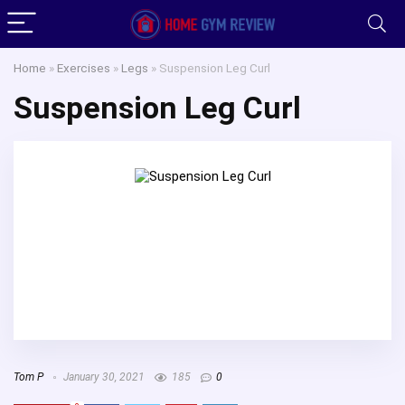
Home
»
Exercises
»
Legs
»
Suspension Leg Curl
Suspension Leg Curl
Tom P
January 30, 2021
185
0