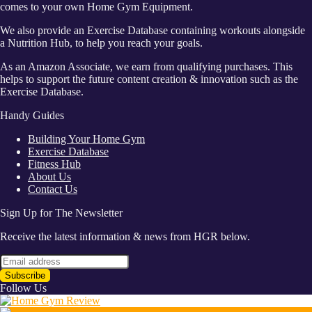
comes to your own Home Gym Equipment.
We also provide an Exercise Database containing workouts alongside
a Nutrition Hub, to help you reach your goals.
As an Amazon Associate, we earn from qualifying purchases. This
helps to support the future content creation & innovation such as the
Exercise Database.
Handy Guides
Building Your Home Gym
Exercise Database
Fitness Hub
About Us
Contact Us
Sign Up for The Newsletter
Receive the latest information & news from HGR below.
Follow Us