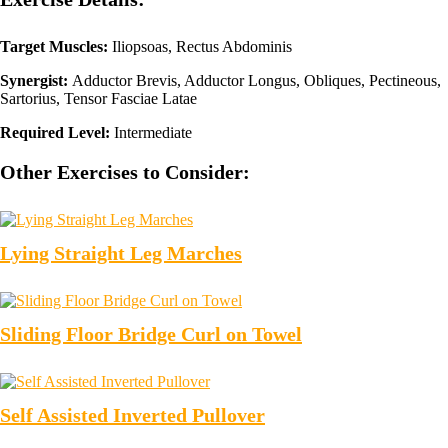
Target Muscles:
Iliopsoas, Rectus Abdominis
Synergist:
Adductor Brevis, Adductor Longus, Obliques, Pectineous,
Sartorius, Tensor Fasciae Latae
Required Level:
Intermediate
Other Exercises to Consider:
Lying Straight Leg Marches
Sliding Floor Bridge Curl on Towel
Self Assisted Inverted Pullover