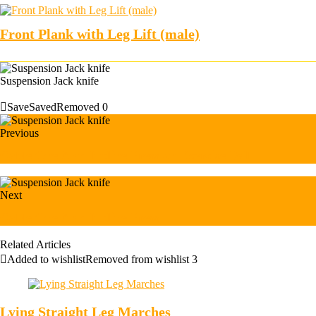
Front Plank with Leg Lift (male)
Suspension Jack knife
Save
Saved
Removed
0
Previous
Cable One Arm Incline Press on Exercise Ball
Next
Cable One Arm Incline Press
Related Articles
Added to wishlist
Removed from wishlist
3
Lying Straight Leg Marches