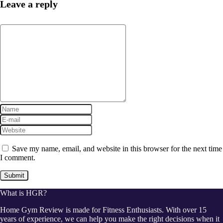
Leave a reply
Save my name, email, and website in this browser for the next time
I comment.
What is HGR?
Home Gym Review is made for Fitness Enthusiasts. With over 15
years of experience, we can help you make the right decisions when it