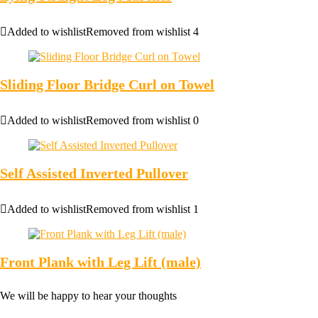
Added to wishlist
Removed from wishlist
4
Sliding Floor Bridge Curl on Towel
Added to wishlist
Removed from wishlist
0
Self Assisted Inverted Pullover
Added to wishlist
Removed from wishlist
1
Front Plank with Leg Lift (male)
We will be happy to hear your thoughts