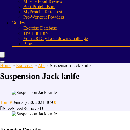
Muscle Food Review
Best Protein Bars
MyProtein Taste Test
Pre-Workout Powders
Guides
Exercise Database
The Lift Hub
Your 28 Day Lockdown Challenge
Blog
Home
»
Exercises
»
Abs
»
Suspension Jack knife
Suspension Jack knife
Tom P
January 30, 2021
309
0
Save
Saved
Removed
0
Exercise Details: