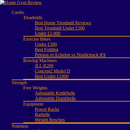
Cardio
Treadmills
Best Home Treadmill Reviews
Best Treadmill Under £500
Under £1,000
Exercise Bikes
Under £300
Best Folding
Peloton vs Echelon vs Nordictrack iFit
Rowing Machines
JLL R200
Concept2 Model D
Best Under £1000
Strength
Free Weights
Adjustable Kettlebells
Adjustable Dumbbells
Equipment
Power Racks
Barbells
Weight Benches
Nutrition